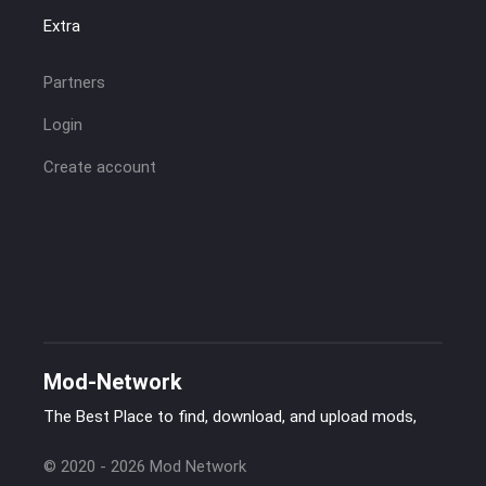
Extra
Partners
Login
Create account
Mod-Network
The Best Place to find, download, and upload mods,
© 2020 - 2026 Mod Network