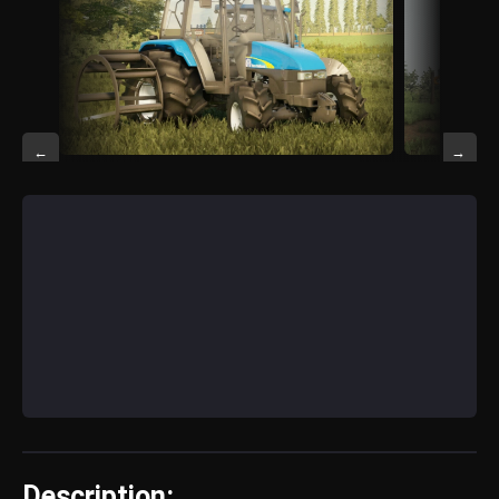
←
→
Description: