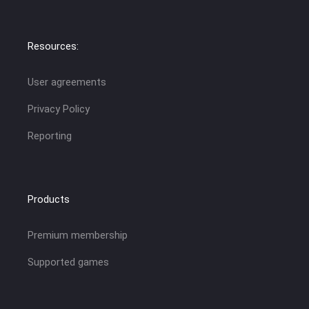
Resources:
User agreements
Privacy Policy
Reporting
Products
Premium membership
Supported games