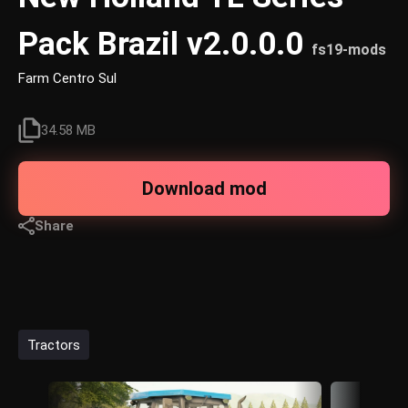
Pack Brazil v2.0.0.0
fs19-mods
Farm Centro Sul
34.58 MB
Download mod
Share
Tractors