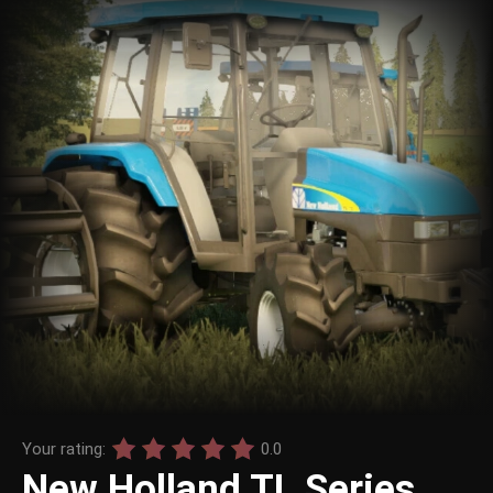
Your rating:
0.0
New Holland TL Series