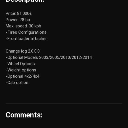
Price: 81.000€
Power: 78 hp
Max. speed: 30 kph
-Tires Configurations
-Frontloader attacher
Change log 2.0.0.0:
-Optional Models 2003/2005/2010/2012/2014
-Wheel Options
-Weight options
-Optional 4x2/4x4
-Cab option
Comments: