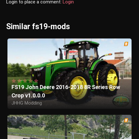
Login to place a comment:
Login
Similar fs19-mods
FS19 John Deere 2016-2018 8R Series Row
Crop v1.0.0.0
JHHG Modding