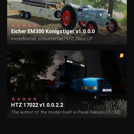
Eicher EM300 Konigstiger v1.0.0.0
modelleicher, schlueterfan1977, Zinoz LP
HTZ 17022 v1.0.0.2.2
The author of the model itself is Pavel Vakulov (T-150)
Envelope from 17 to 19 - Alexey Egorov (- = F @ RMeR =
-)
The speculators helped - Alexander Isaev.