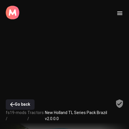
Go back
fs19-mods
Tractors
New Holland TL Series Pack Brazil
/
/
v2.0.0.0