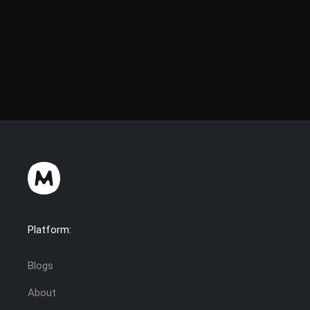
Wheels were taken from HTZ 17221-21 (RusAgroTeh)
Platform:
Blogs
About