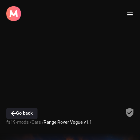
Go back
fs19-mods /
Cars /
Range Rover Vogue v1.1