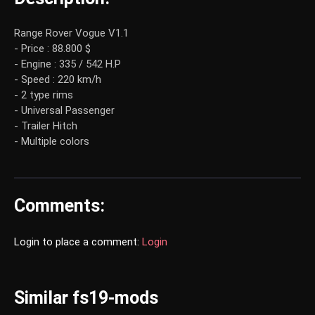
Range Rover Vogue V1.1
- Price : 88.800 $
- Engine : 335 / 542 H.P
- Speed : 220 km/h
- 2 type rims
- Universal Passenger
- Trailer Hitch
- Multiple colors
Comments:
Login to place a comment:
Login
Similar fs19-mods