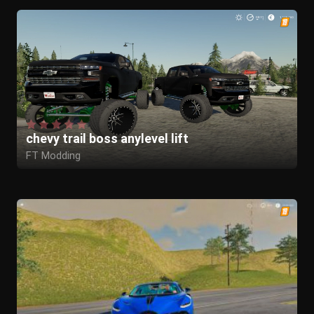
chevy trail boss anylevel lift
FT Modding