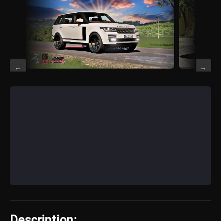
←
→
Description: