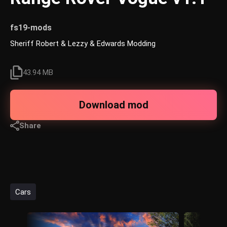
fs19-mods
Sheriff Robert & Lezzy & Edwards Modding
43.94 MB
Download mod
Share
Cars