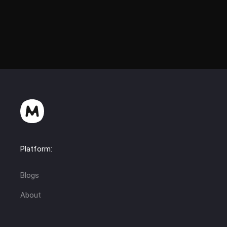
Platform:
Blogs
About