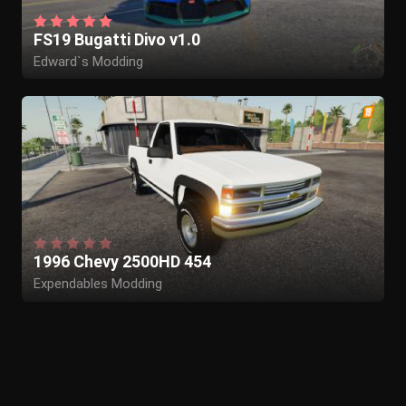
FS19 Bugatti Divo v1.0
Edward`s Modding
1996 Chevy 2500HD 454
Expendables Modding