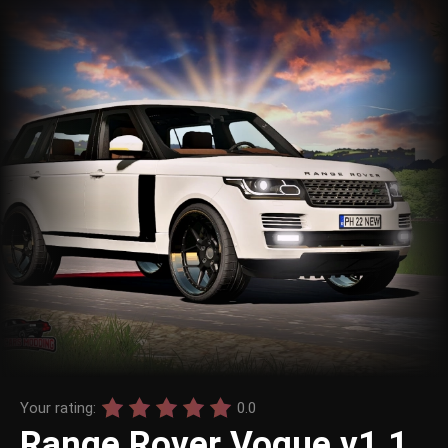
Your rating:
0.0
Range Rover Vogue v1.1