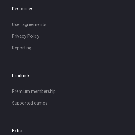
Resources:
User agreements
Privacy Policy
Reporting
Products
Premium membership
Supported games
Extra