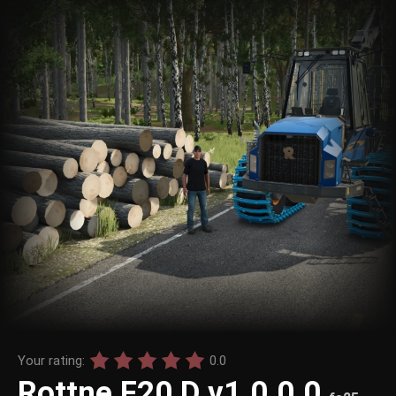
Your rating:
0.0
Rottne F20 D v1.0.0.0