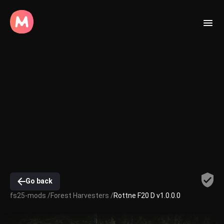
Go back
fs25-mods /
Forest Harvesters /
Rottne F20 D v1.0.0.0