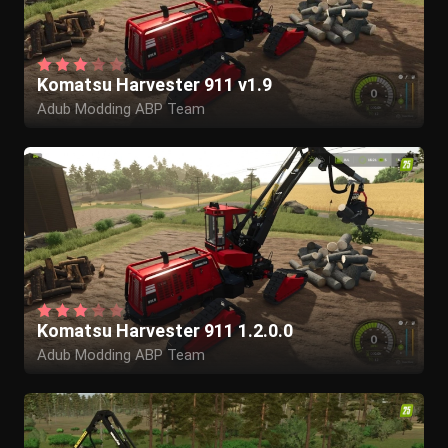
Komatsu Harvester 911 v1.9
Adub Modding ABP Team
Komatsu Harvester 911 1.2.0.0
Adub Modding ABP Team