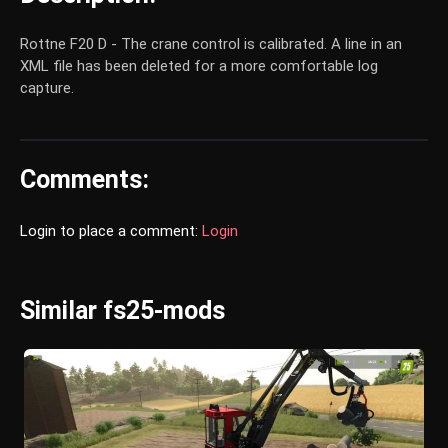
Rottne F20 D - The crane control is calibrated. A line in an
XML file has been deleted for a more comfortable log
capture.
Comments:
Login to place a comment:
Login
Similar fs25-mods