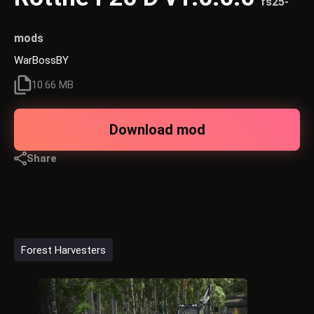
fs25-
mods
WarBossBY
10.66 MB
Download mod
Share
Forest Harvesters