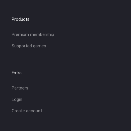
Products
Premium membership
Supported games
Extra
Partners
Login
Create account