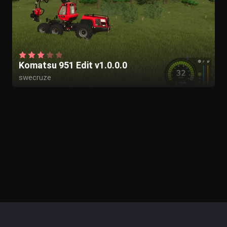
Komatsu 951 Edit v1.0.0.0
swecruze