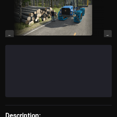
←
→
Description: