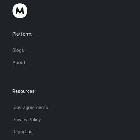
Platform:
Blogs
About
Resources:
User agreements
Privacy Policy
Reporting