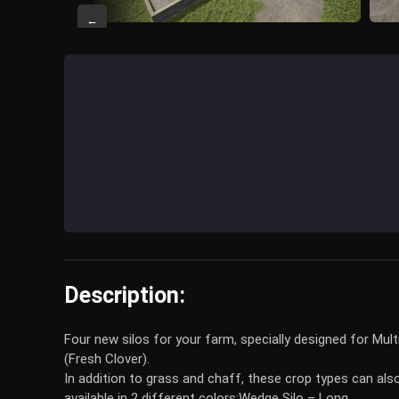
←
Description:
Four new silos for your farm, specially designed for Mul
(Fresh Clover).
In addition to grass and chaff, these crop types can als
available in 2 different colors:
Wedge Silo – Long