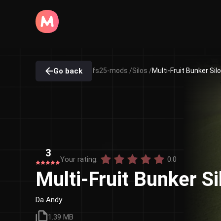
Go back
fs25-mods /
Silos /
Multi-Fruit Bunker Sil
3
Your rating:
0.0
Multi-Fruit Bunker S
Da Andy
1.39 MB