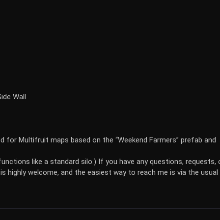
ide Wall
ed for Multifruit maps based on the “Weekend Farmers” prefab and
unctions like a standard silo.) If you have any questions, requests, 
is highly welcome, and the easiest way to reach me is via the usual