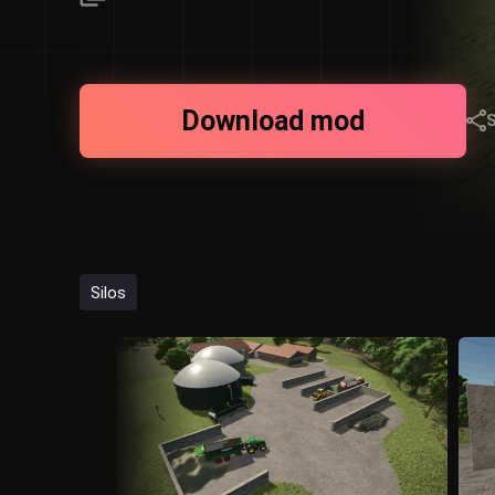
Download mod
Silos