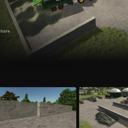
Share