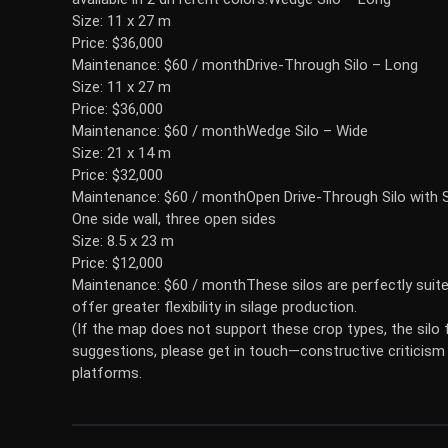
Size: 11 x 27 m
Price: $36,000
Maintenance: $60 / month
Drive-Through Silo – Long
Size: 11 x 27 m
Price: $36,000
Maintenance: $60 / month
Wedge Silo – Wide
Size: 21 x 14 m
Price: $32,000
Maintenance: $60 / month
Open Drive-Through Silo with S
One side wall, three open sides
Size: 8.5 x 23 m
Price: $12,000
Maintenance: $60 / monthThese silos are perfectly suit
offer greater flexibility in silage production.
(If the map does not support these crop types, the silo f
suggestions, please get in touch—constructive criticism 
platforms.