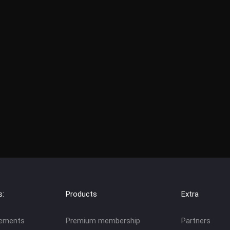
s:
Products
Extra
eements
Premium membership
Partners