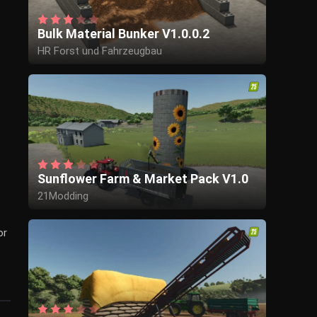
Bulk Material Bunker V1.0.0.2
HR Forst und Fahrzeugbau
Sunflower Farm & Market Pack V1.0
21Modding
or