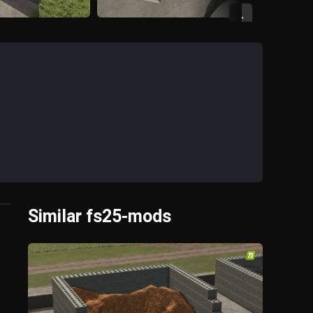
→
Similar fs25-mods