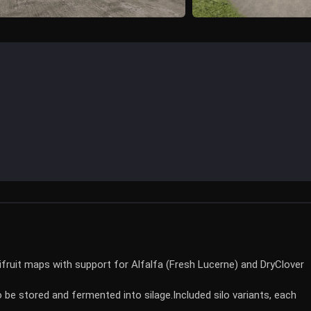
tifruit maps with support for Alfalfa (Fresh Lucerne) and DryClover
o be stored and fermented into silage.
Included silo variants, each