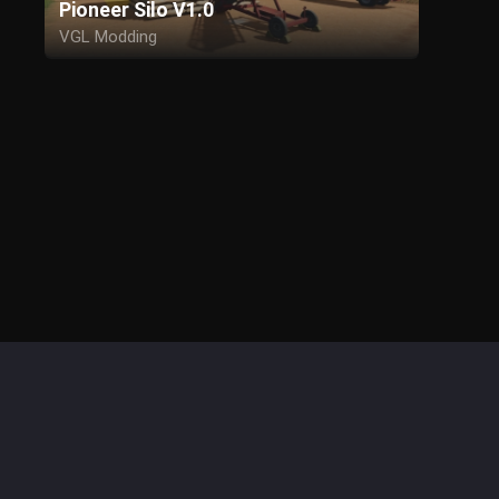
Pioneer Silo V1.0
VGL Modding