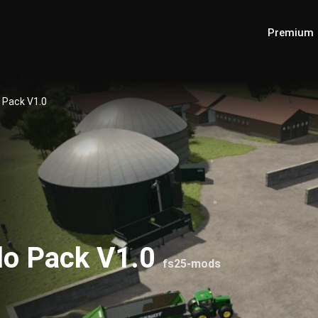
Premium
o Pack V1.0
ilo Pack V1.0
fs25-mods