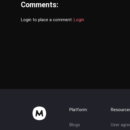
Comments:
Login to place a comment:
Login
Platform:
Resource
Blogs
User agr