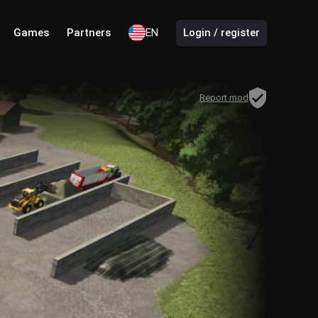
Games
Partners
EN
Login / register
Report mod