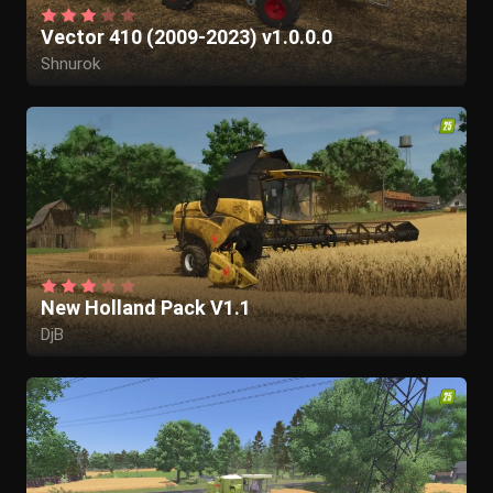
Vector 410 (2009-2023) v1.0.0.0
Shnurok
New Holland Pack V1.1
DjB