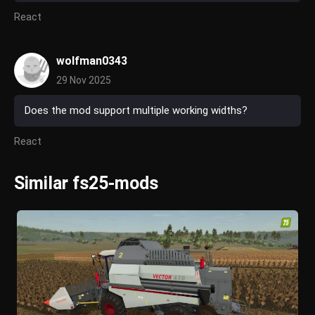
React
wolfman0343
29 Nov 2025
Does the mod support multiple working widths?
React
Similar fs25-mods