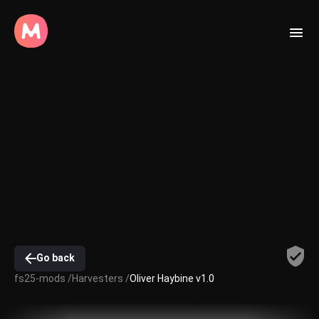
Go back
fs25-mods /
Harvesters /
Oliver Haybine v1.0