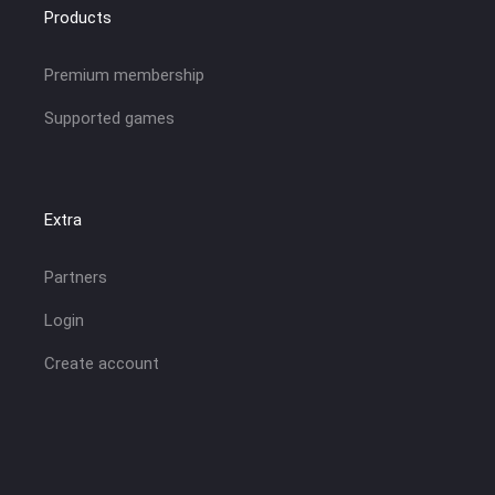
Products
Premium membership
Supported games
Extra
Partners
Login
Create account