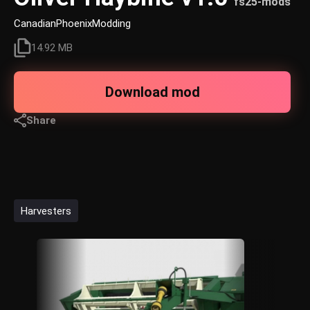
fs25-mods
CanadianPhoenixModding
14.92 MB
Download mod
Share
Harvesters