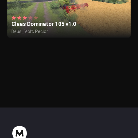
Claas Dominator 105 v1.0
Deus_Volt, Pecior