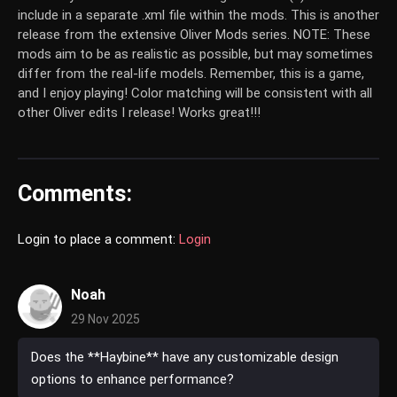
include in a separate .xml file within the mods. This is another
release from the extensive Oliver Mods series.
NOTE:
These
mods aim to be as realistic as possible, but may sometimes
differ from the real-life models. Remember, this is a game,
and I enjoy playing! Color matching will be consistent with all
other Oliver edits I release! Works great!!!
Comments:
Login to place a comment:
Login
Noah
29 Nov 2025
Does the **Haybine** have any customizable design
options to enhance performance?