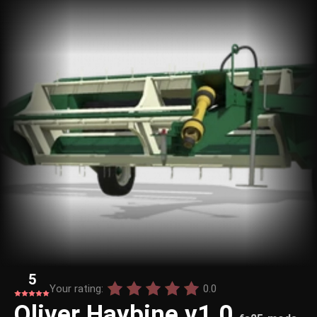
5
Your rating:
0.0
Oliver Haybine v1.0