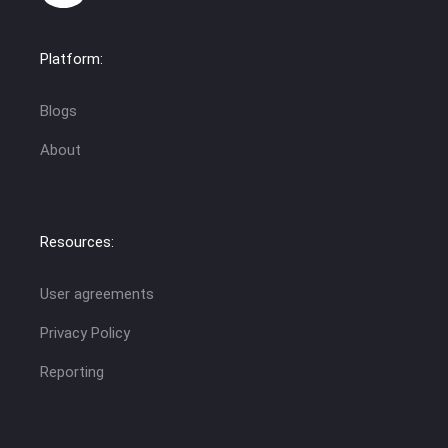
Platform:
Blogs
About
Resources:
User agreements
Privacy Policy
Reporting