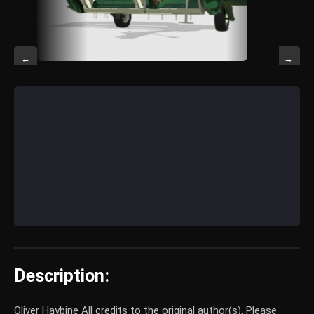
←
→
Description:
Oliver Haybine All credits to the original author(s). Please