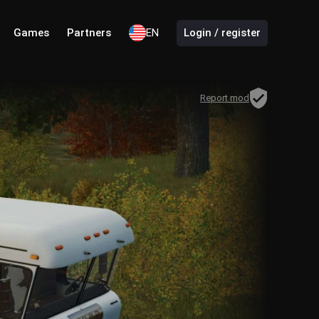
Games
Partners
EN
Login / register
Report mod