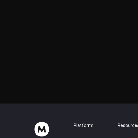
Platform:
Resource