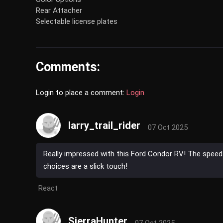
Rear Attacher
Selectable license plates
Comments:
Login to place a comment:
Login
larry_trail_rider
07 Oct 2025
Really impressed with this Ford Condor RV! The speed 
choices are a slick touch!
React
SierraHunter