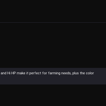
and Hi HP make it perfect for farming needs, plus the color