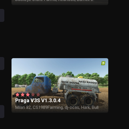
White, ARM-Team, Canada FS
Praga V3S V1.3.0.4
Milan 82, CS1989Farming, dj-ocas, Hark, Bull
Core, Lukasino, Chestik, Aaa modding, BSM,
ThomaskooSk