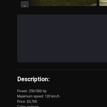
←
Description:
Power: 250/500 hp
Maximum speed: 120 km/h
Price: $5,700
Color options