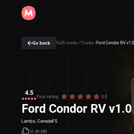
Go back
fs25-mods /
Trucks /
Ford Condor RV v1.
4.5
Your rating:
0.0
Ford Condor RV v1.
Lambo, CanadaFS
51.49 MB