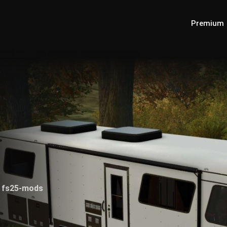
Premium
0
0
fs25-mods