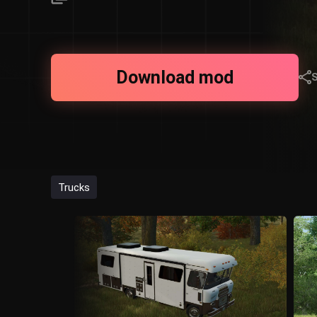
Download mod
Trucks