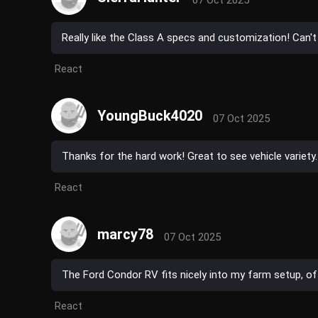
07 Oct 2025
Really like the Class A specs and customization! Can't
React
YoungBuck4020
07 Oct 2025
Thanks for the hard work! Great to see vehicle variety.
React
marcy78
07 Oct 2025
The Ford Condor RV fits nicely into my farm setup, offe
React