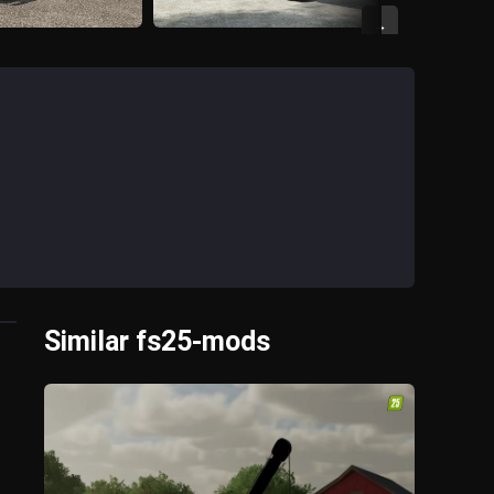
→
Similar fs25-mods