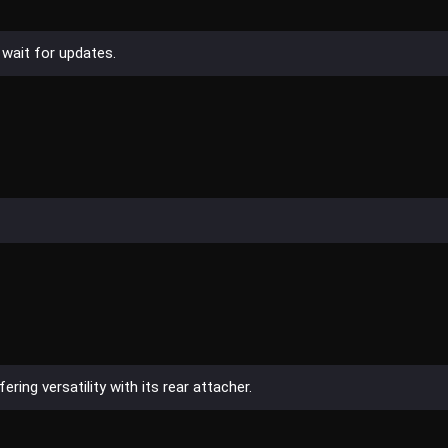
 wait for updates.
ring versatility with its rear attacher.