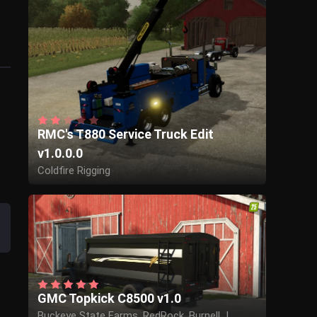
RMC's T880 Service Truck Edit
v1.0.0.0
Coldfire Rigging
GMC Topkick C8500 v1.0
Buckeye State Farms, RedRock, Burnell J.