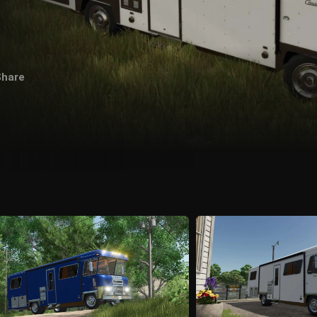
Share