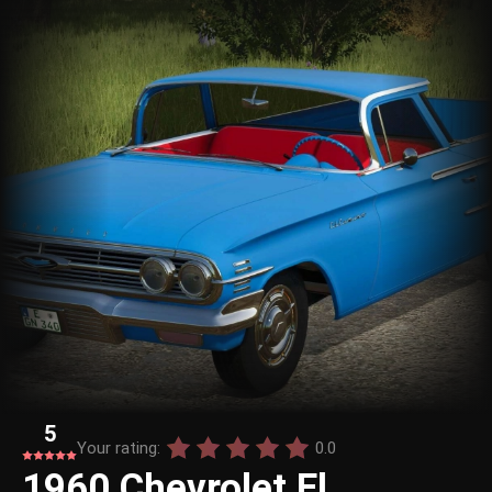
5
Your rating:
0.0
1960 Chevrolet El