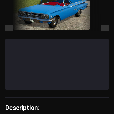
←
→
Description: