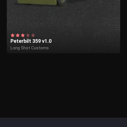
Peterbilt 359 v1.0
Long Shot Customs