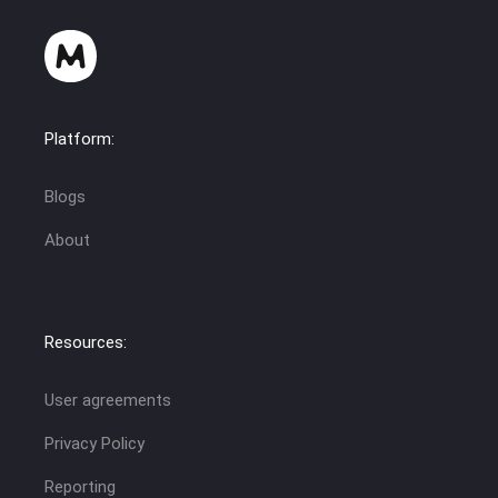
Platform:
Blogs
About
Resources:
User agreements
Privacy Policy
Reporting