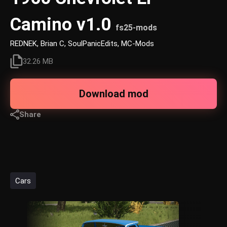
Camino v1.0
fs25-mods
REDNEK, Brian C, SoulPanicEdits, MC-Mods
32.26 MB
Download mod
Share
Cars