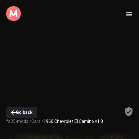
Go back
fs25-mods /
Cars /
1960 Chevrolet El Camino v1.0