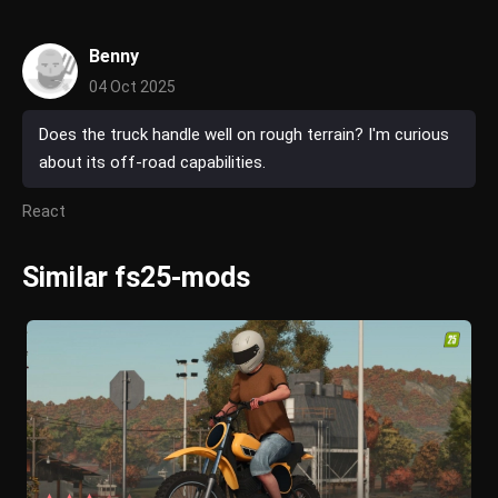
Benny
04 Oct 2025
Does the truck handle well on rough terrain? I'm curious
about its off-road capabilities.
React
Similar fs25-mods