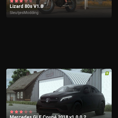
Lizard 80s V1.0
SleutjesModding
Mercedes GLE Coupé 2018 v1.0.0.2