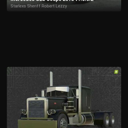
Starlexs Sheriff Robert Lezzy