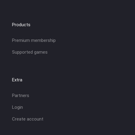
Products
Premium membership
Supported games
Extra
Partners
Login
Create account