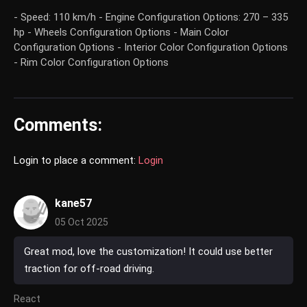
- Speed: 110 km/h - Engine Configuration Options: 270 – 335
hp - Wheels Configuration Options - Main Color
Configuration Options - Interior Color Configuration Options
- Rim Color Configuration Options
Comments:
Login to place a comment:
Login
kane57
05 Oct 2025
Great mod, love the customization! It could use better
traction for off-road driving.
React