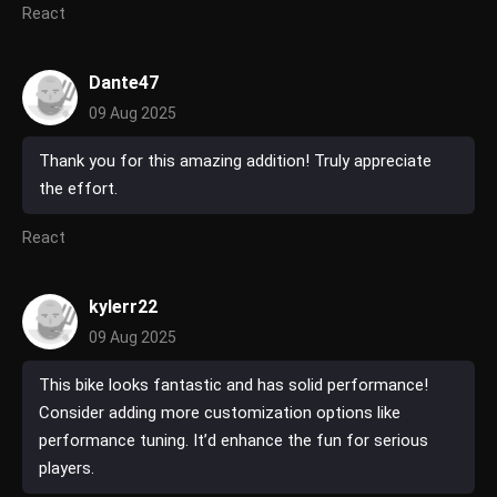
React
Dante47
09 Aug 2025
Thank you for this amazing addition! Truly appreciate
the effort.
React
kylerr22
09 Aug 2025
This bike looks fantastic and has solid performance!
Consider adding more customization options like
performance tuning. It’d enhance the fun for serious
players.