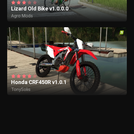
Lizard Old Bike v1.0.0.0
Agro Mods
Honda CRF450R v1.0.1
TonySolis