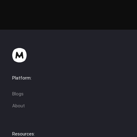
Platform:
Blogs
About
Resources: