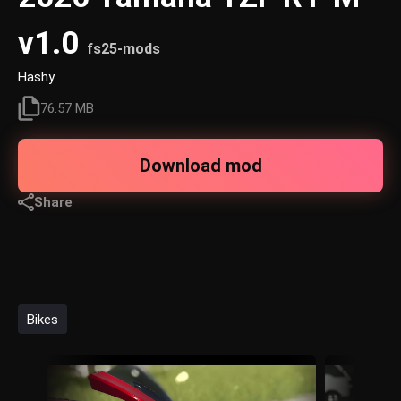
v1.0
fs25-mods
Hashy
76.57 MB
Download mod
Share
Bikes