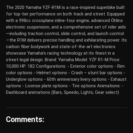
The 2020 Yamaha YZF-R1M is a race-inspired superbike built
for top-tier performance on both track and street. Equipped
with a 998cc crossplane inline-four engine, advanced Öhlins
electronic suspension, and a comprehensive set of rider aids
—including traction control, slide control, and launch control
—the R1M delivers precise handling and exhilarating power. Its
carbon fiber bodywork and state-of-the-art electronics
showcase Yamaha’s racing technology at its finest in a
street-legal design.
Brand:
Yamaha
Model:
YZF R1-M
Price:
10,000
HP:
182
Configurations:
- Exterior color options - Rim
color options - Helmet options - Crash – stunt bar options -
Underglow options - 60th anniversary livery options - Exhaust
options - License plate options - Tire options Animations: -
Dashboard animations (Bars, Speedo, Lights, Gear select)
Comments: