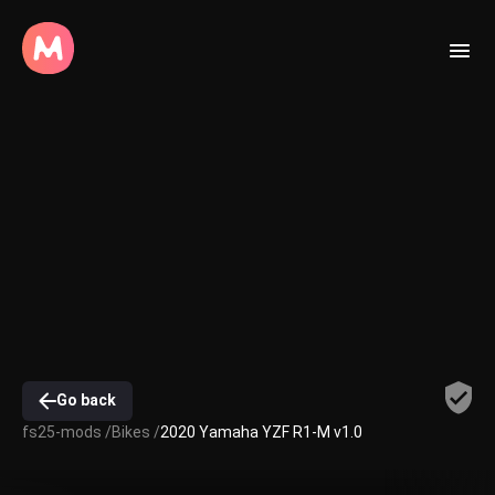
Go back
fs25-mods /
Bikes /
2020 Yamaha YZF R1-M v1.0