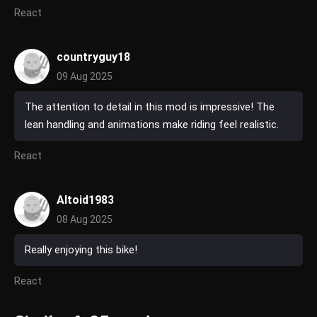
React
countryguy18
09 Aug 2025
The attention to detail in this mod is impressive! The
lean handling and animations make riding feel realistic.
React
Altoid1983
08 Aug 2025
Really enjoying this bike!
React