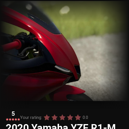
5
Your rating:
0.0
2020 Yamaha YZF R1-M