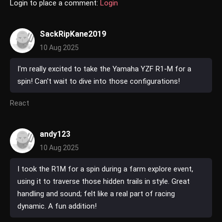
Login to place a comment:
Login
SackRipKane2019
10 Aug 2025
I'm really excited to take the Yamaha YZF R1-M for a
spin! Can't wait to dive into those configurations!
React
andy123
10 Aug 2025
I took the R1M for a spin during a farm explore event,
using it to traverse those hidden trails in style. Great
handling and sound; felt like a real part of racing
dynamic. A fun addition!