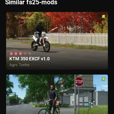
Similar fs25-mods
KTM 350 EXCF v1.0
Agro Tonho