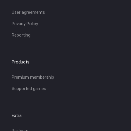
User agreements
Privacy Policy
Reporting
Products
Premium membership
Supported games
Extra
Partners