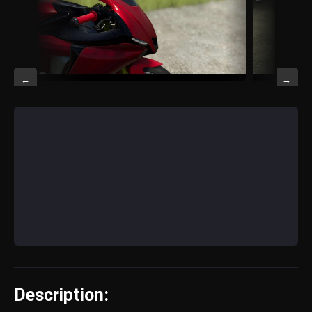
←
→
Description: