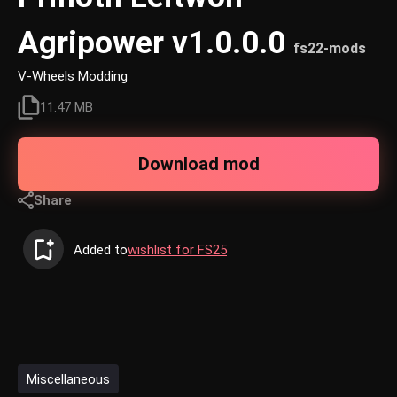
Agripower v1.0.0.0
fs22-mods
V-Wheels Modding
11.47 MB
Download mod
Share
Added to
wishlist for FS25
Miscellaneous