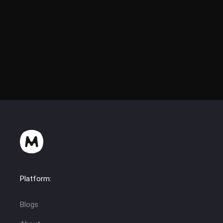
Platform:
Blogs