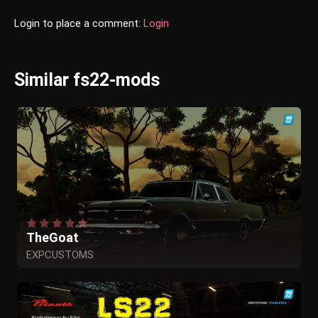
Login to place a comment:
Login
Similar fs22-mods
TheGoat
EXPCUSTOMS