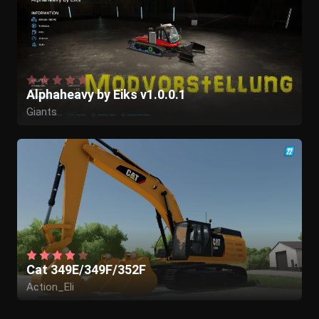
Alphaheavy by Eiks v1.0.0.1
Giants
Cat 349E/349F/352F
Action_Eli