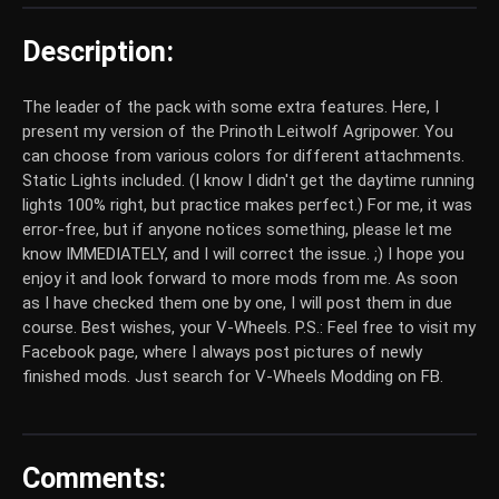
Description:
The leader of the pack with some extra features. Here, I
present my version of the Prinoth Leitwolf Agripower. You
can choose from various colors for different attachments.
Static Lights included. (I know I didn't get the daytime running
lights 100% right, but practice makes perfect.) For me, it was
error-free, but if anyone notices something, please let me
know IMMEDIATELY, and I will correct the issue. ;) I hope you
enjoy it and look forward to more mods from me. As soon
as I have checked them one by one, I will post them in due
course. Best wishes, your V-Wheels. P.S.: Feel free to visit my
Facebook page, where I always post pictures of newly
finished mods. Just search for V-Wheels Modding on FB.
Comments: