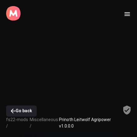
Go back
fs22-mods
Miscellaneous
Prinoth Leitwolf Agripower
/
/
v1.0.0.0