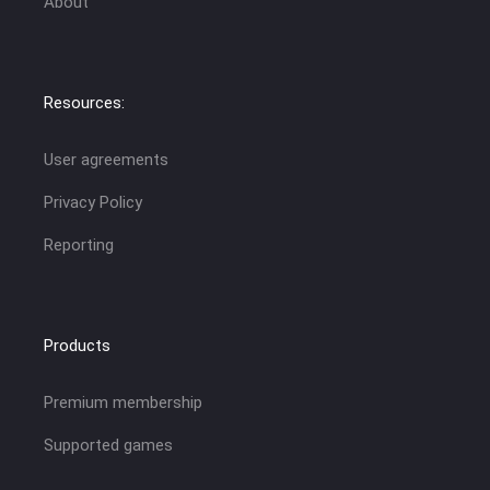
About
Resources:
User agreements
Privacy Policy
Reporting
Products
Premium membership
Supported games