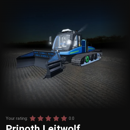
Your rating:
0.0
Prinoth Leitwolf