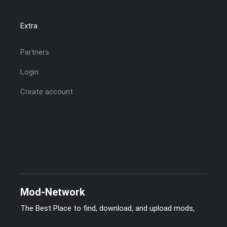
Extra
Partners
Login
Create account
Mod-Network
The Best Place to find, download, and upload mods,