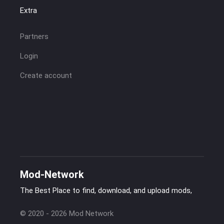
Extra
Partners
Login
Create account
Mod-Network
The Best Place to find, download, and upload mods,
© 2020 - 2026 Mod Network