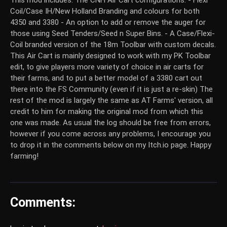
This mod includes: The CNH Air Cart configurations: - Flexi
Coil/Case IH/New Holland Branding and colours for both
4350 and 3380 - An option to add or remove the auger for
those using Seed Tenders/Seed n Super Bins. - A Case/Flexi-
Coil branded version of the 18m Toolbar with custom decals.
This Air Cart is mainly designed to work with my PK Toolbar
edit, to give players more variety of choice in air carts for
their farms, and to put a better model of a 3380 cart out
there into the FS Community (even if it is just a re-skin) The
rest of the mod is largely the same as AT Farms' version, all
credit to him for making the original mod from which this
one was made. As usual the log should be free from errors,
however if you come across any problems, I encourage you
to drop it in the comments below on my Itch.io page. Happy
farming!
Comments: