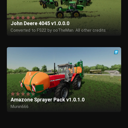
John Deere 4045 v1.0.0.0
Converted to FS22 by ooTheMan. All other credits
remain to the original authors.
Amazone Sprayer Pack v1.0.1.0
Munin666