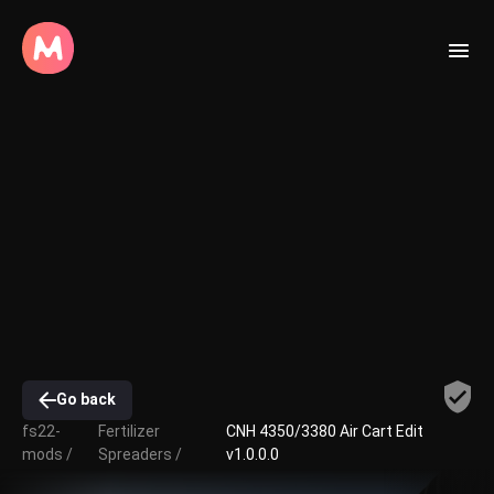
Go back
fs22-
Fertilizer
CNH 4350/3380 Air Cart Edit
mods /
Spreaders /
v1.0.0.0