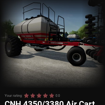
Your rating:
0.0
CNH 4350/3380 Air Cart