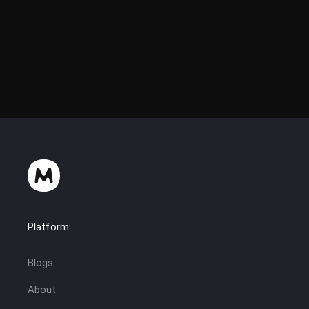
Platform:
Blogs
About