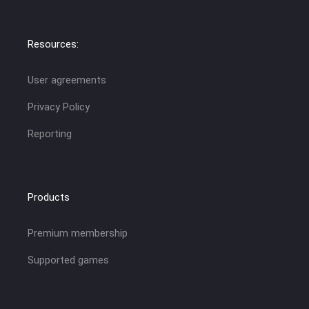
Resources:
User agreements
Privacy Policy
Reporting
Products
Premium membership
Supported games