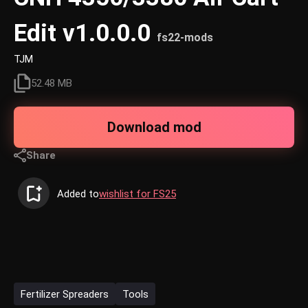
Edit v1.0.0.0
fs22-mods
TJM
52.48 MB
Download mod
Share
Added to
wishlist for FS25
Fertilizer Spreaders
Tools