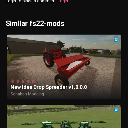
Login to place a comment:
Login
Similar fs22-mods
New Idea Drop Spreader v1.0.0.0
Schaben Modding