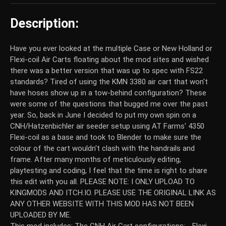
Description:
Have you ever looked at the multiple Case or New Holland or
Flexi-coil Air Carts floating about the mod sites and wished
there was a better version that was up to spec with FS22
standards? Tired of using the KMN 3380 air cart that won't
have hoses show up in a tow-behind configuration? These
were some of the questions that bugged me over the past
year. So, back in June I decided to put my own spin on a
CNH/Hatzenbichler air seeder setup using AT Farms' 4350
Flexi-coil as a base and took to Blender to make sure the
colour of the cart wouldn't clash with the handrails and
frame. After many months of meticulously editing,
playtesting and coding, I feel that the time is right to share
this edit with you all. PLEASE NOTE: I ONLY UPLOAD TO
KINGMODS AND ITCH.IO. PLEASE USE THE ORIGINAL LINK AS
ANY OTHER WEBSITE WITH THIS MOD HAS NOT BEEN
UPLOADED BY ME.