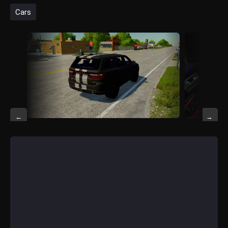
Cars
←
→