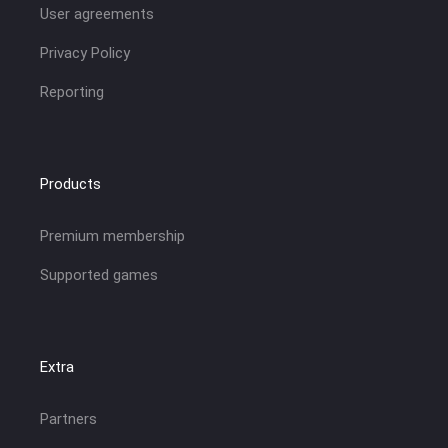
User agreements
Privacy Policy
Reporting
Products
Premium membership
Supported games
Extra
Partners