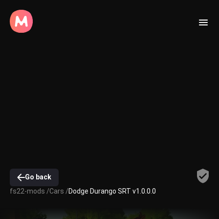
Go back
fs22-mods /
Cars /
Dodge Durango SRT v1.0.0.0