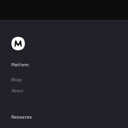
Platform:
Blogs
About
Resources: