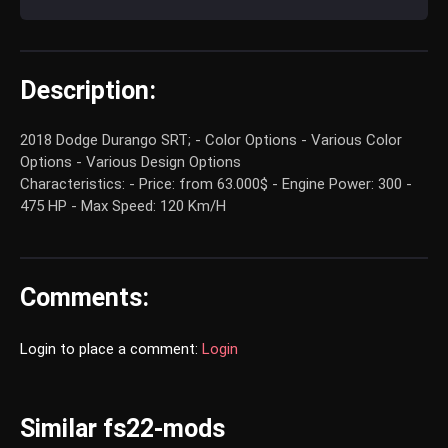
Description:
2018 Dodge Durango SRT; - Color Options - Various Color
Options - Various Design Options
Characteristics: - Price: from 63.000$ - Engine Power: 300 -
475 HP - Max Speed: 120 Km/H
Comments:
Login to place a comment:
Login
Similar fs22-mods