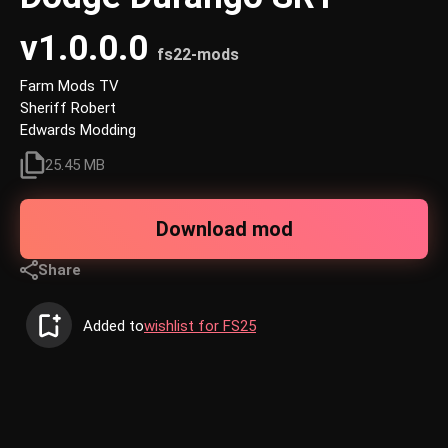
v1.0.0.0
fs22-mods
Farm Mods TV
Sheriff Robert
Edwards Modding
25.45 MB
Download mod
Share
Added to
wishlist for FS25