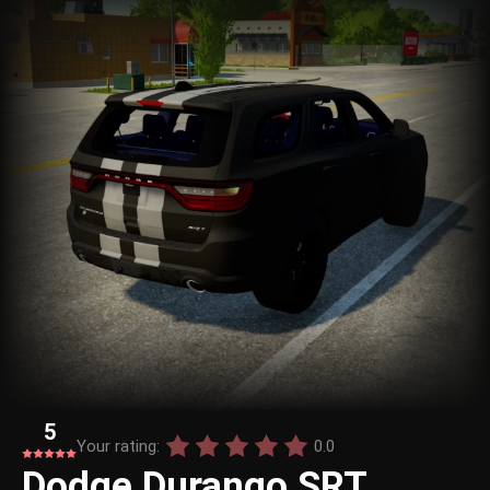
5
Your rating:
0.0
Dodge Durango SRT