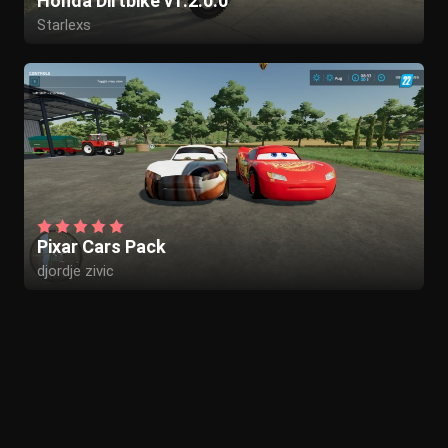
Honda Dirtbike v1.2.0.0
Starlexs
GWRstudios
vFAITHv
Pixar Cars Pack
djordje zivic