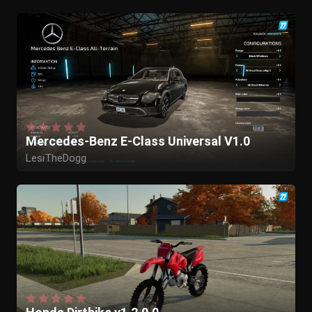
Mercedes-Benz E-Class Universal V1.0
LesiTheDogg