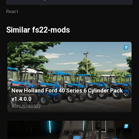
React
Similar fs22-mods
New Holland Ford 40 Series 6 Cylinder Pack
v1.4.0.0
ARNJS180502
GIANTS Software
Dales_farmer
mattsfarming
jj150