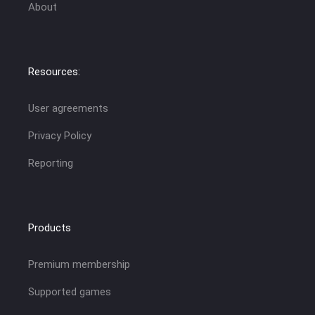
About
Resources:
User agreements
Privacy Policy
Reporting
Products
Premium membership
Supported games