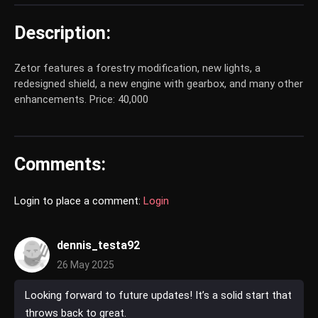
Description:
Zetor features a forestry modification, new lights, a
redesigned shield, a new engine with gearbox, and many other
enhancements. Price: 40,000
Comments:
Login to place a comment:
Login
dennis_testa92
26 May 2025
Looking forward to future updates! It’s a solid start that
throws back to great.