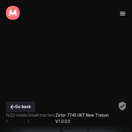
Go back
fs22-mods
Small tractors
Zetor 7745 UKT New Trebon
/
/
V1.0.0.0