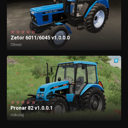
46Harry
Zetor 6011/6045 v1.0.0.0
Oliwer
Pronar 82 v1.0.0.1
mikolaj