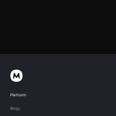
Platform:
Blogs