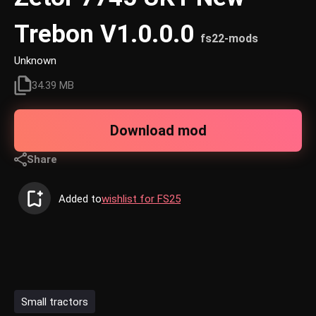
Trebon V1.0.0.0
fs22-mods
Unknown
34.39 MB
Download mod
Share
Added to
wishlist for FS25
Small tractors