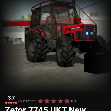
3.7
Your rating:
0.0
Zetor 7745 UKT New