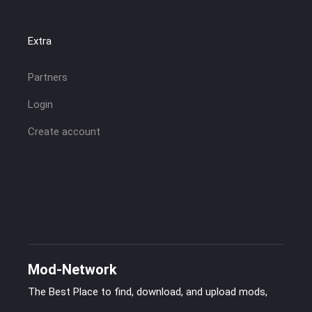
Extra
Partners
Login
Create account
Mod-Network
The Best Place to find, download, and upload mods,