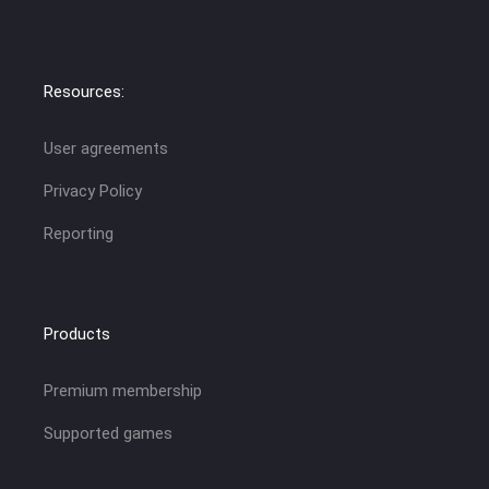
Resources:
User agreements
Privacy Policy
Reporting
Products
Premium membership
Supported games