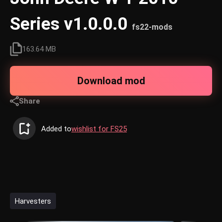
Series v1.0.0.0
fs22-mods
163.64 MB
Download mod
Share
Added to
wishlist for FS25
Harvesters