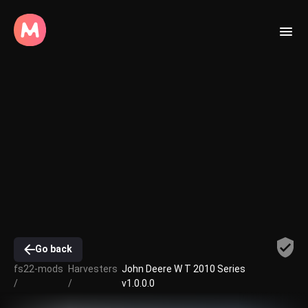
Go back
fs22-mods
Harvesters
John Deere W T 2010 Series
/
/
v1.0.0.0