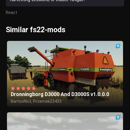
React
Similar fs22-mods
Dronningborg D3000 And D3000S v1.0.0.0
BartsoNv3, Przemek23433