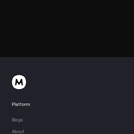
Platform:
Blogs
About