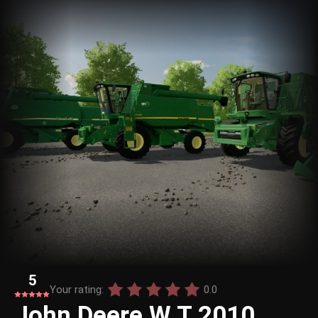
5
Your rating:
0.0
John Deere W T 2010