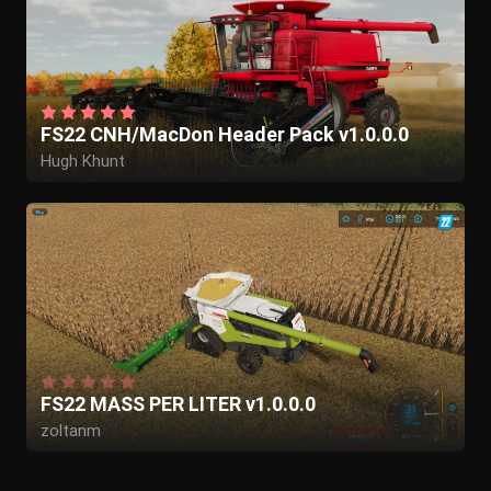
FS22 CNH/MacDon Header Pack v1.0.0.0
Hugh Khunt
FS22 MASS PER LITER v1.0.0.0
zoltanm