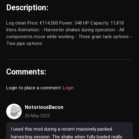
Description:
Log clean Price: €114,500 Power: 348 HP Capacity: 11,818
liters Animation: - Harvester shakes during operation - All
components move while working - Three grain tank options -
Two pipe options
Comments:
Login to place a comment:
Login
NotoriousBacon
26 May 2025
I used this mod during a recent massively packed
harvesting session. The shake when fully loaded really