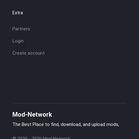
Extra
Partners
Login
Create account
Mod-Network
The Best Place to find, download, and upload mods,
© 2020 - 2026 Mod Network