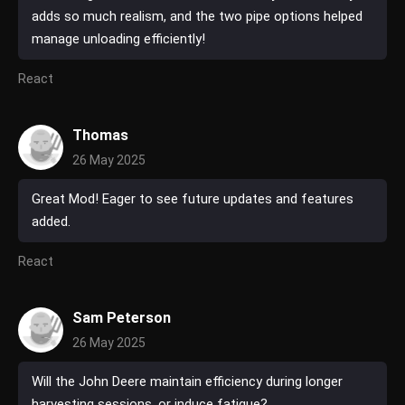
adds so much realism, and the two pipe options helped
manage unloading efficiently!
React
Thomas
26 May 2025
Great Mod! Eager to see future updates and features
added.
React
Sam Peterson
26 May 2025
Will the John Deere maintain efficiency during longer
harvesting sessions, or induce fatigue?