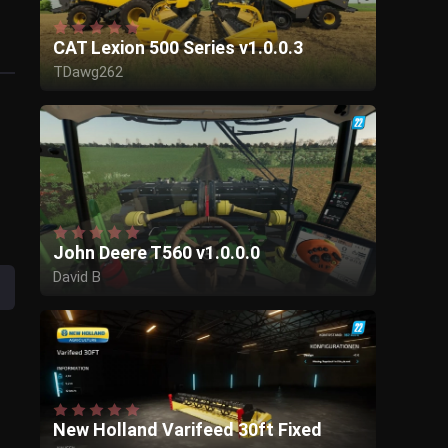
CAT Lexion 500 Series v1.0.0.3
TDawg262
Ulukai
Couchtar
John Deere T560 v1.0.0.0
David B
GIANTS Software
New Holland Varifeed 30ft Fixed