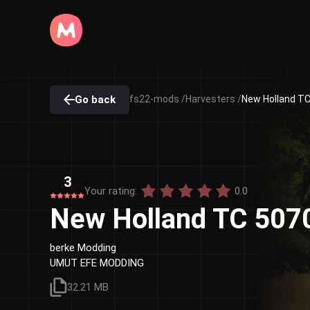
Go back
fs22-mods /
Harvesters /
New Holland TC
3
Your rating:
0.0
New Holland TC 5070
berke Modding
UMUT EFE MODDING
32.21 MB