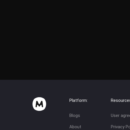
Platform:
Resource
Blogs
User agr
About
Privacy Po