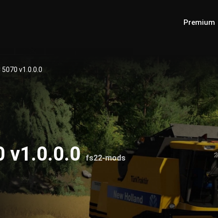
Premium
 5070 v1.0.0.0
 v1.0.0.0
fs22-mods