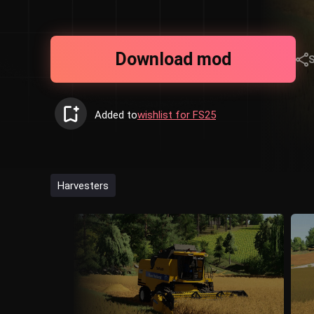
Download mod
Added to
wishlist for FS25
Harvesters