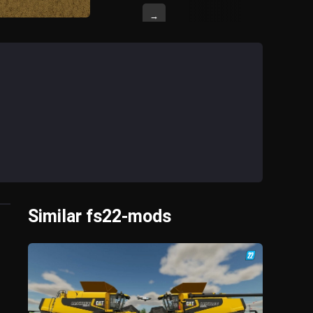
→
Similar fs22-mods