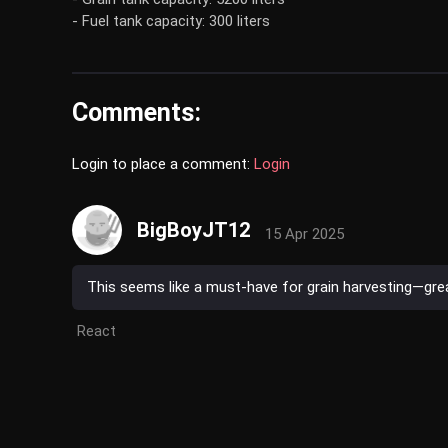
- Fuel tank capacity: 300 liters
Comments:
Login to place a comment:
Login
BigBoyJT12
15 Apr 2025
This seems like a must-have for grain harvesting—grea
React