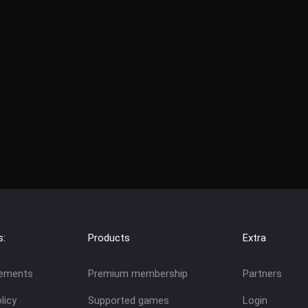
s:
Products
Extra
eements
Premium membership
Partners
licy
Supported games
Login