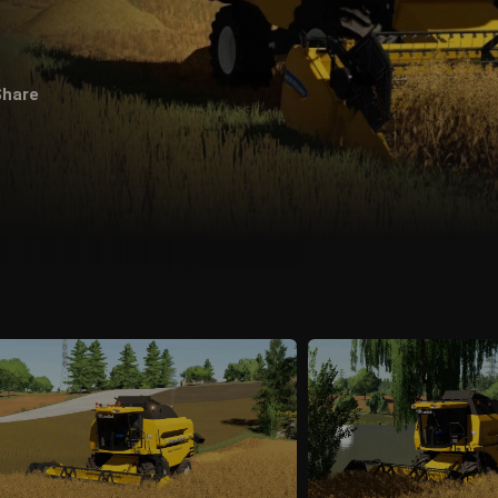
Share