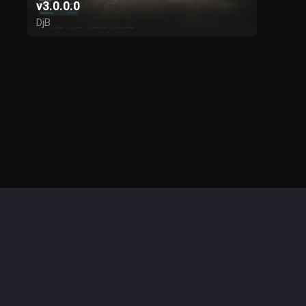
v3.0.0.0
DjB