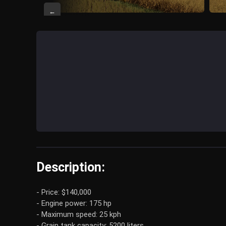
←
Description:
- Price: $140,000
- Engine power: 175 hp
- Maximum speed: 25 kph
- Grain tank capacity: 5200 liters