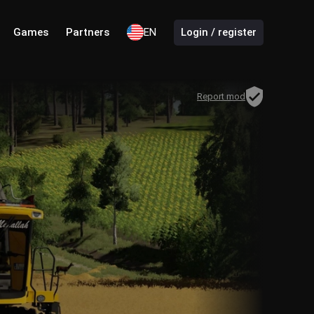
Games
Partners
EN
Login / register
Report mod