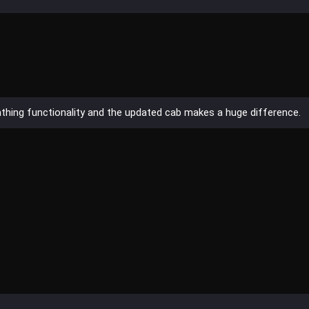
wathing functionality and the updated cab makes a huge difference.