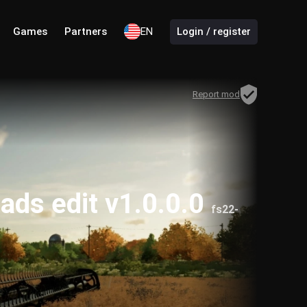
Games
Partners
EN
Login / register
Report mod
ds edit v1.0.0.0
fs22-