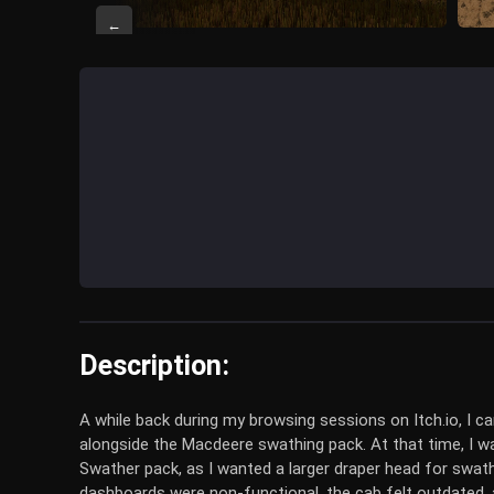
←
Description:
A while back during my browsing sessions on Itch.io, I
alongside the Macdeere swathing pack. At that time, I wa
Swather pack, as I wanted a larger draper head for swa
dashboards were non-functional, the cab felt outdated, a