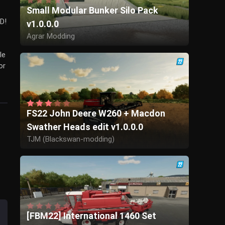
Small Modular Bunker Silo Pack
D!
v1.0.0.0
Agrar Modding
le
or
FS22 John Deere W260 + Macdon
Swather Heads edit v1.0.0.0
TJM (Blackswan-modding)
[FBM22] International 1460 Set