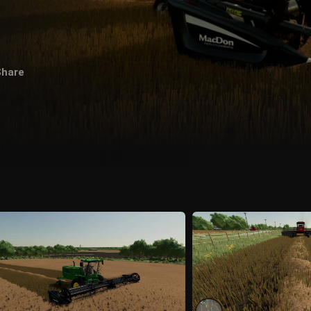
Share