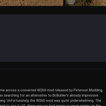
 came across a converted W260 mod released by Peterson Modding,
s searching for an alternative to BcBuhler's already impressive
thing. Unfortunately, the W260 mod was quite underwhelming. The
nd to top it off, there was no fuel gauge or repair meter on the