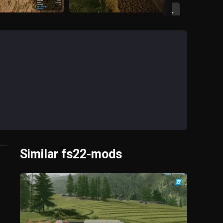
→
Similar fs22-mods