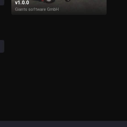
v1.0.0
Giants software GmbH
Publisher: Forbidden-Mods.de
Modding: AgroMike (FBM)
Simple Ic Script: modelleicher (github)