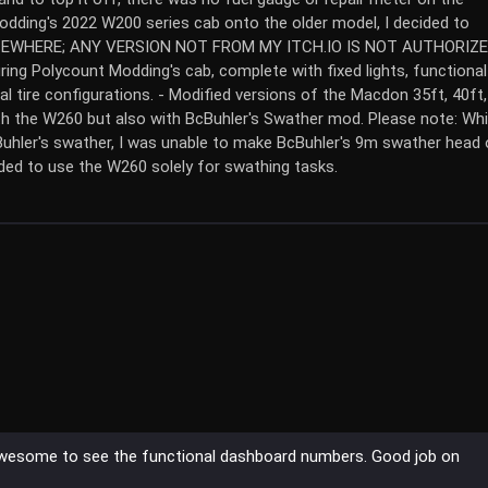
odding's 2022 W200 series cab onto the older model, I decided to
ELSEWHERE; ANY VERSION NOT FROM MY ITCH.IO IS NOT AUTHORIZE
g Polycount Modding's cab, complete with fixed lights, functional
 tire configurations. - Modified versions of the Macdon 35ft, 40ft,
th the W260 but also with BcBuhler's Swather mod. Please note: Whi
hler's swather, I was unable to make BcBuhler's 9m swather head 
ed to use the W260 solely for swathing tasks.
s awesome to see the functional dashboard numbers. Good job on