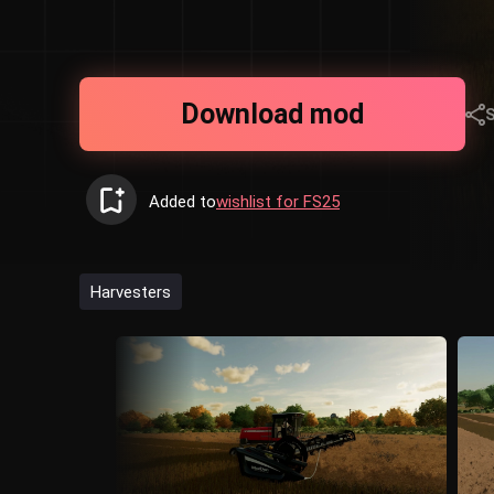
Download mod
Added to
wishlist for FS25
Harvesters