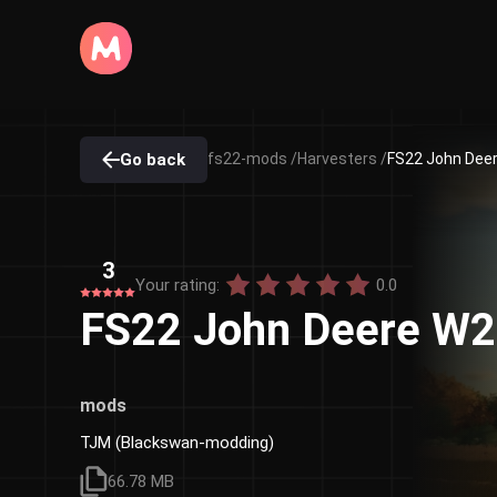
Go back
fs22-mods /
Harvesters /
FS22 John Deer
3
Your rating:
0.0
FS22 John Deere W2
mods
TJM (Blackswan-modding)
66.78 MB