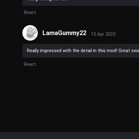
React
LamaGummy22
15 Apr 2025
Really impressed with the detail in this mod! Great s
React