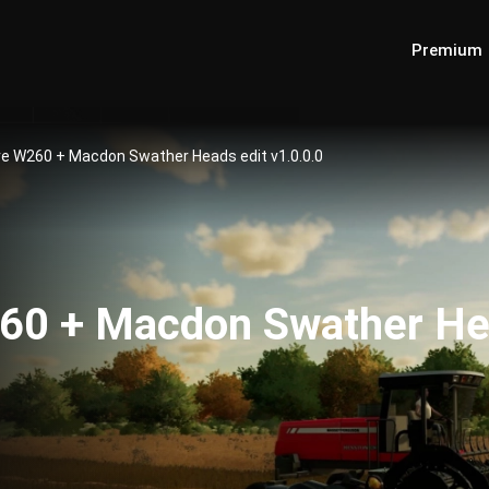
Premium
e W260 + Macdon Swather Heads edit v1.0.0.0
60 + Macdon Swather Hea