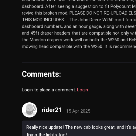
dashboard. After seeing a suggestion to fit Polycount M
revive this broken mod. PLEASE DO NOT RE-UPLOAD 
THIS MOD INCLUDES: - The John Deere W260 mod featurin
dashboard numbers, and an hour gauge, along with several
and 45ft draper headers that are compatible not only wi
the Macdon drapers work well on both the W260 and BcBu
mowing head compatible with the W260. It is recommend
Comments:
Login to place a comment:
Login
rider21
15 Apr 2025
Really nice update! The new cab looks great, and it'
fixing the lights too!