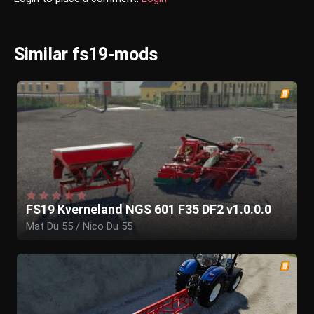
Similar fs19-mods
FS19 Kverneland NGS 601 F35 DF2 v1.0.0.0
Mat Du 55 / Nico Du 55