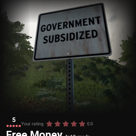
5
Your rating:
0.0
Free Money