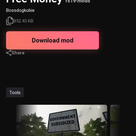
fs19-mods
Bossdogkobie
852.45 KB
Download mod
Share
Tools