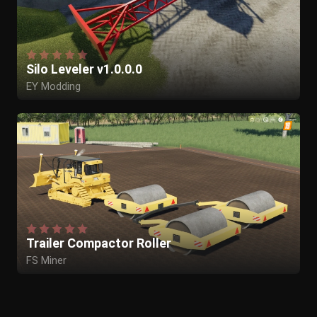
Silo Leveler v1.0.0.0
EY Modding
Trailer Compactor Roller
FS Miner