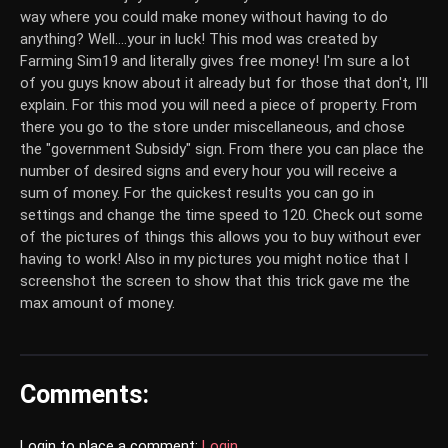
way where you could make money without having to do
anything? Well....your in luck! This mod was created by
Farming Sim19 and literally gives free money! I'm sure a lot
of you guys know about it already but for those that don't, I'll
explain. For this mod you will need a piece of property. From
there you go to the store under miscellaneous, and chose
the "government Subsidy" sign. From there you can place the
number of desired signs and every hour you will receive a
sum of money. For the quickest results you can go in
settings and change the time speed to 120. Check out some
of the pictures of things this allows you to buy without ever
having to work! Also in my pictures you might notice that I
screenshot the screen to show that this trick gave me the
max amount of money.
Comments:
Login to place a comment:
Login