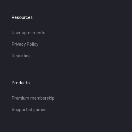
Resources:
User agreements
Privacy Policy
Reporting
Products
Premium membership
Supported games