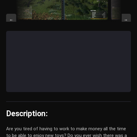
←
→
Description:
Are you tired of having to work to make money all the time
to be able to enjoy new toys? Do you ever wish there was a