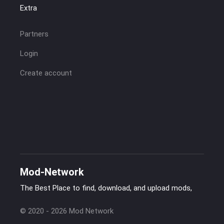
Extra
Partners
Login
Create account
Mod-Network
The Best Place to find, download, and upload mods,
© 2020 - 2026 Mod Network