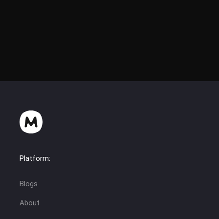
Platform:
Blogs
About