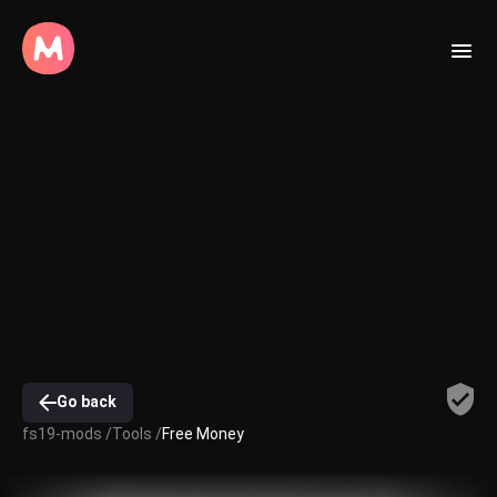
Go back
fs19-mods /
Tools /
Free Money