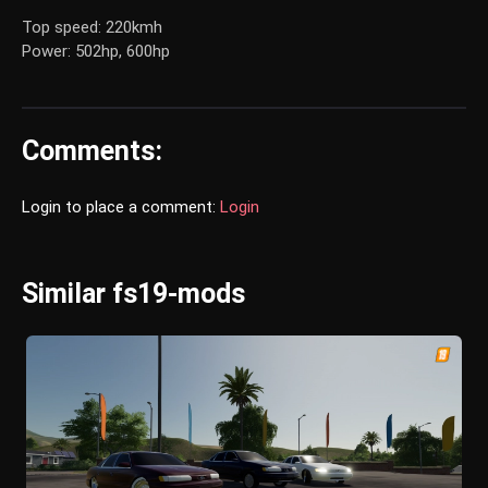
Top speed: 220kmh
Power: 502hp, 600hp
Comments:
Login to place a comment:
Login
Similar fs19-mods