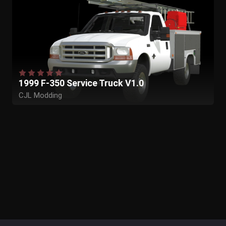
1999 F-350 Service Truck V1.0
CJL Modding