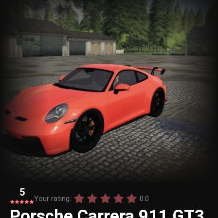
5
Your rating:
0.0
Porsche Carrera 911 GT3