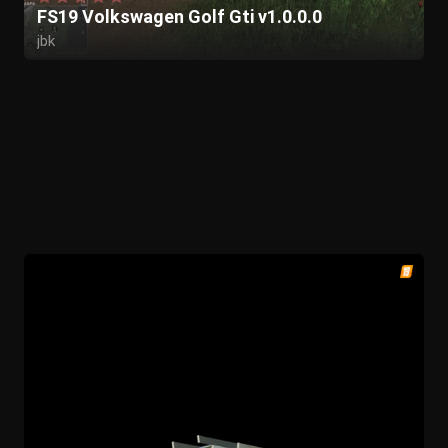
FS19 Volkswagen Golf Gti v1.0.0.0
jbk