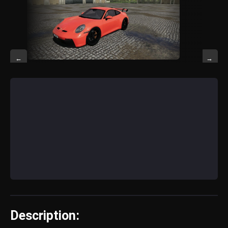
←
→
Description: