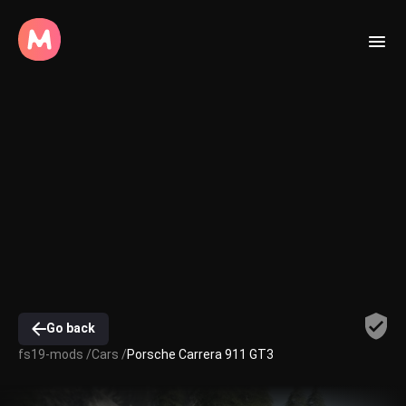
Go back
fs19-mods /
Cars /
Porsche Carrera 911 GT3