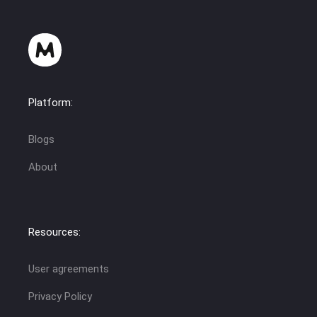
Platform:
Blogs
About
Resources:
User agreements
Privacy Policy