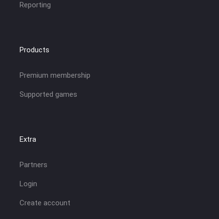
Reporting
Products
Premium membership
Supported games
Extra
Partners
Login
Create account