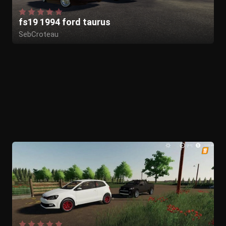
fs19 1994 ford taurus
SebCroteau