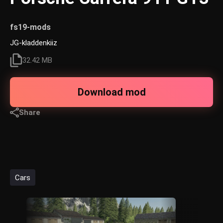
fs19-mods
JG-kladdenkiiz
32.42 MB
Download mod
Share
Cars