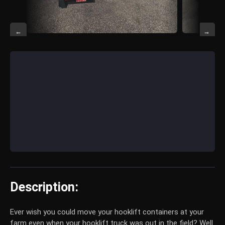
←
→
Description:
Ever wish you could move your hooklift containers at your
farm even when your hooklift truck was out in the field? Well