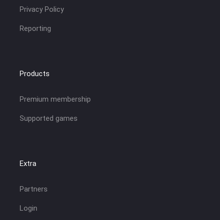
Privacy Policy
Reporting
Products
Premium membership
Supported games
Extra
Partners
Login