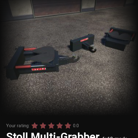
Your rating:
0.0
Stoll Multi-Grabber