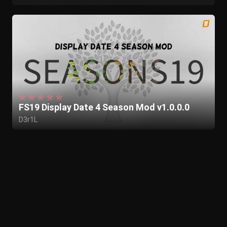
FS19 Display Date 4 Season Mod v1.0.0.0
D3r1L