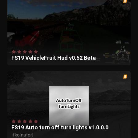
FS19 VehicleFruit Hud v0.52 Beta
FS19 Auto turn off turn lights v1.0.0.0
Ifko[nator]