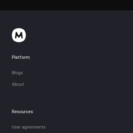
Platform:
Blogs
About
Resources:
User agreements