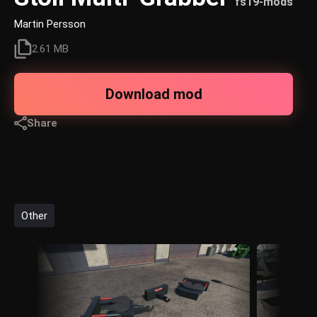
fs19-mods
Martin Persson
2.61 MB
Download mod
Share
Other