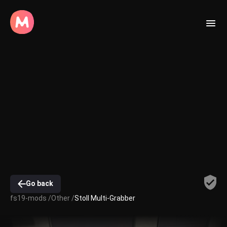
Go back
fs19-mods /
Other /
Stoll Multi-Grabber