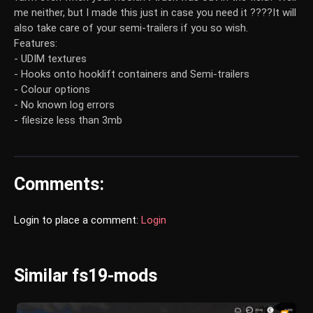
me neither, but I made this just in case you need it ????It will
also take care of your semi-trailers if you so wish.
Features:
- UDIM textures
- Hooks onto hooklift containers and Semi-trailers
- Colour options
- No known log errors
- filesize less than 3mb
Comments:
Login to place a comment:
Login
Similar fs19-mods