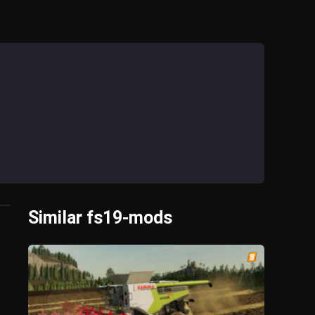
Similar fs19-mods