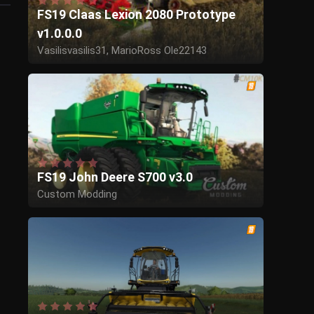
FS19 Claas Lexion 2080 Prototype
v1.0.0.0
Vasilisvasilis31, MarioRoss Ole22143
FS19 John Deere S700 v3.0
Custom Modding