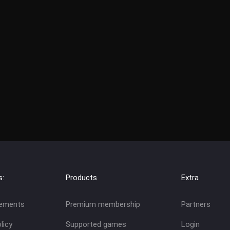
s:
Products
Extra
eements
Premium membership
Partners
licy
Supported games
Login