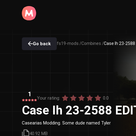
Go back
fs19-mods /
Combines /
Case Ih 23-2588
1
Your rating:
0.0
Case Ih 23-2588 ED
Casearias Modding. Some dude named Tyler
40.92 MB