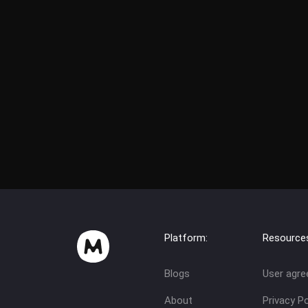
Platform:
Resource
Blogs
User agr
About
Privacy Po