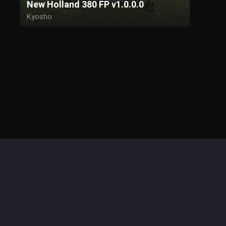
New Holland 380 FP v1.0.0.0
Kyosho