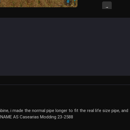
→
e, i made the normal pipe longer to fit the real life size pipe, and
E NAME AS Casearias Modding 23-2588