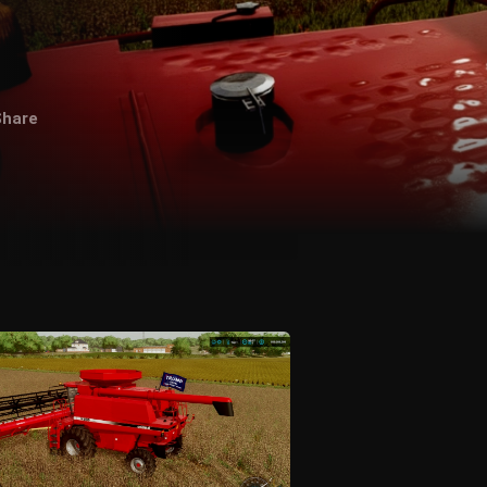
Share