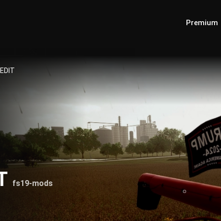
Premium
 EDIT
IT
fs19-mods