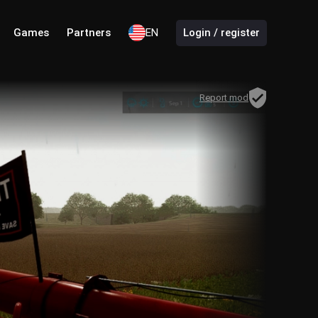
Games
Partners
EN
Login / register
Report mod