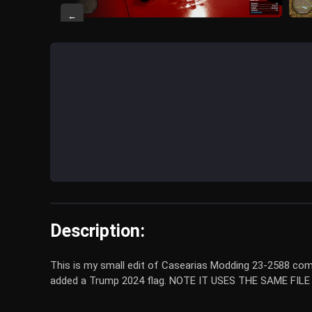
←
Description:
This is my small edit of Casearias Modding 23-2588 combin
added a Trump 2024 flag. NOTE IT USES THE SAME FIL