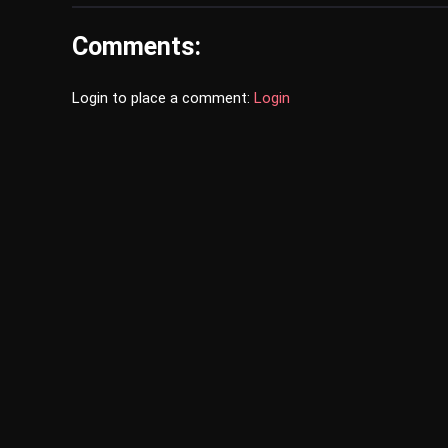
Comments:
Login to place a comment:
Login