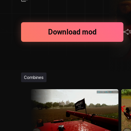
Download mod
Combines