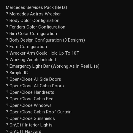
Mercedes Services Pack (Beta)
? Mercedes Actros Wrecker
? Body Color Configuration
? Fenders Color Configuration
? Rim Color Configuration
? Body Design Configuration (3 Designs)
? Font Configuration
? Wrecker Arm Could Hold Up To 10T
? Working Winch Included
? Emergency Light Bar (Working As In Real Life)
? Simple IC:
? Open\Close All Side Doors
? Open\Close All Cabin Doors
? Open\Close Handrests
? Open\Close Cabin Bed
? Open\Close Windows
? Open\Close Cabin Roof Curtain
? Open\Close Sunshields
? On\Off Interior Lights
? On\Off Hazzard