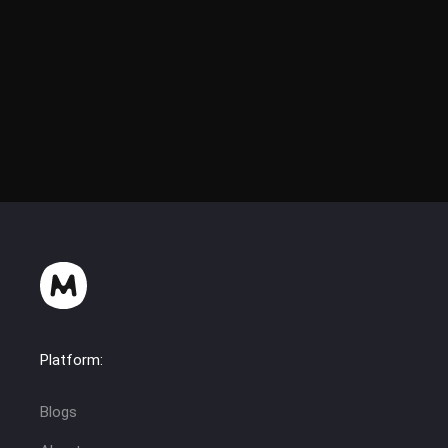
Platform:
Blogs