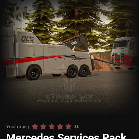
Your rating:
0.0
Mercedes Services Pack