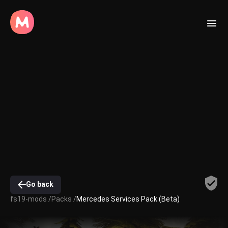
Go back
fs19-mods /
Packs /
Mercedes Services Pack (Beta)