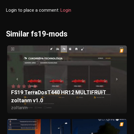
Login to place a comment:
Login
Similar fs19-mods
FS19 TerraDosT440 HR12 MULTIFRUIT
zoltanm v1.0
zoltanm