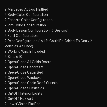
? Mercedes Actros FlatBed
? Body Color Configuration
? Fenders Color Configuration
? Rim Color Configuration
? Body Design Configuration (3 Designs)
? Font Configuration
? Rear Configuration ( A lift Could Be Added To Carry 2
Vehicles At Once)
? Working Winch Included
? Simple IC:
? Open\Close All Cabin Doors
? Open\Close Handrests
? Open\Close Cabin Bed
? Open\Close Windows
? Open\Close Cabin Roof Curtain
? Open\Close Sunshields
? On\Off Interior Lights
? On\Off Hazzard
? Lower\Raise FlatBed