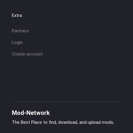
Extra
Partners
Login
Create account
Mod-Network
The Best Place to find, download, and upload mods,