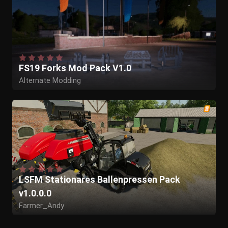
FS19 Forks Mod Pack V1.0
Alternate Modding
LSFM Stationares Ballenpressen Pack
v1.0.0.0
Farmer_Andy