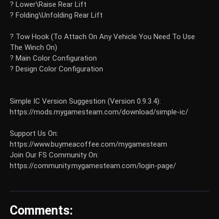
? Lower\Raise Rear Lift
? Folding\Unfolding Rear Lift
? Tow Hook (To Attach On Any Vehicle You Need To Use
The Winch On)
? Main Color Configuration
? Design Color Configuration
Simple IC Version Suggestion (Version 0.9.3.4):
https://mods.mygamesteam.com/download/simple-ic/
Support Us On:
https://www.buymeacoffee.com/mygamesteam
Join Our FS Community On:
https://community.mygamesteam.com/login-page/
Comments: