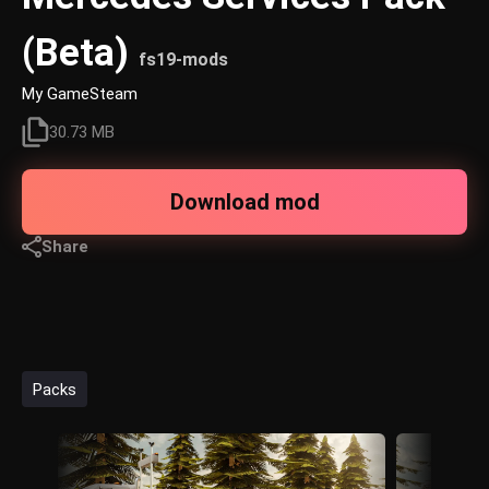
(Beta)
fs19-mods
My GameSteam
30.73 MB
Download mod
Share
Packs