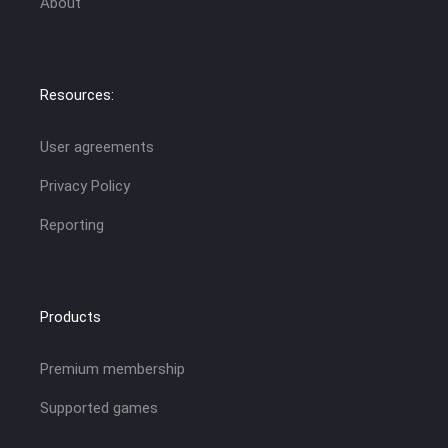
About
Resources:
User agreements
Privacy Policy
Reporting
Products
Premium membership
Supported games