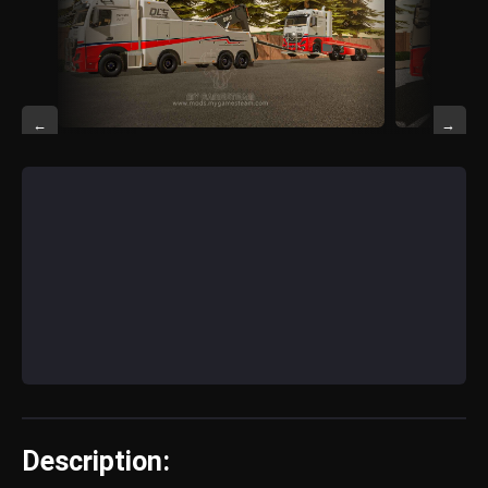
←
→
Description: