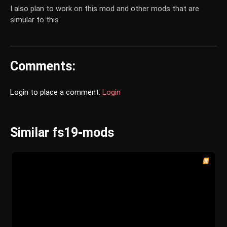
I also plan to work on this mod and other mods that are
simular to this
Comments:
Login to place a comment:
Login
Similar fs19-mods