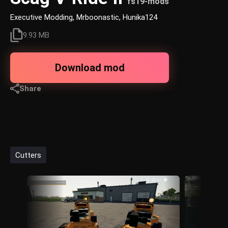
fs19-mods
Executive Modding, Mrboonastic, Hunika124
9.93 MB
Download mod
Share
Cutters