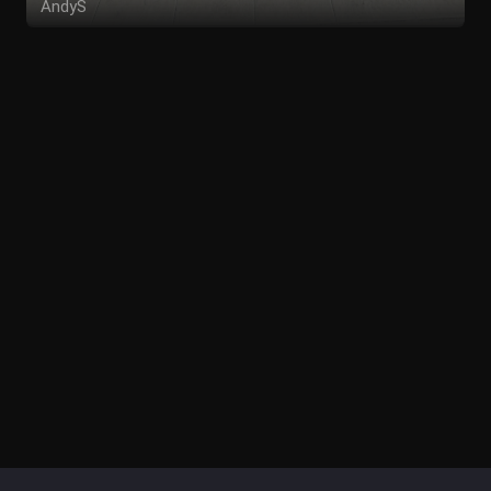
AndyS