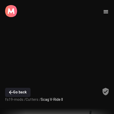
Go back
fs19-mods /
Cutters /
Scag V-Ride II