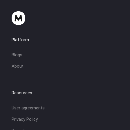
Platform:
Blogs
About
Resources:
User agreements
Privacy Policy