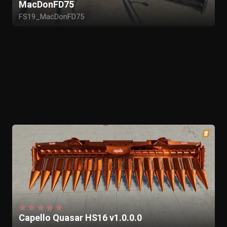
MacDonFD75
FS19_MacDonFD75
Capello Quasar HS16 v1.0.0.0