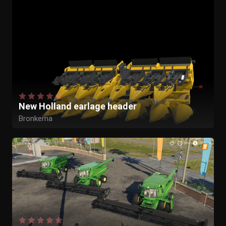
New Holland earlage header
Bronkema