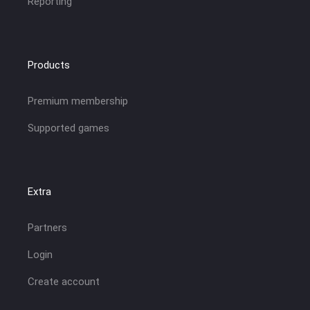
Reporting
Products
Premium membership
Supported games
Extra
Partners
Login
Create account