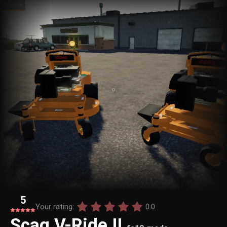
5
Your rating:
0.0
Scag V-Ride II