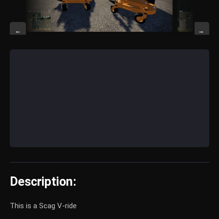
←
→
Description:
This is a Scag V-ride