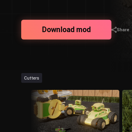
Download mod
Share
Cutters