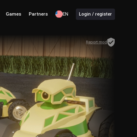
Games
Partners
EN
Login / register
Report mod