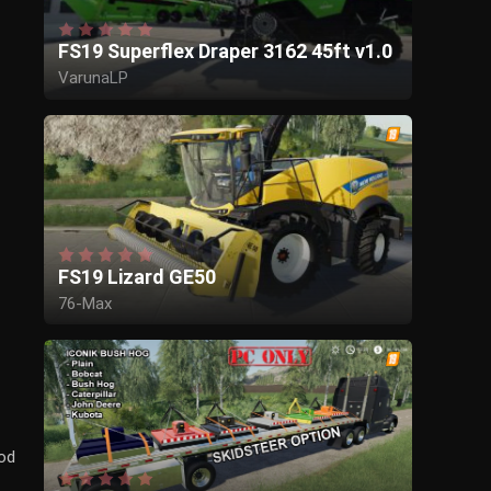
FS19 Superflex Draper 3162 45ft v1.0
VarunaLP
FS19 Lizard GE50
76-Max
Mod