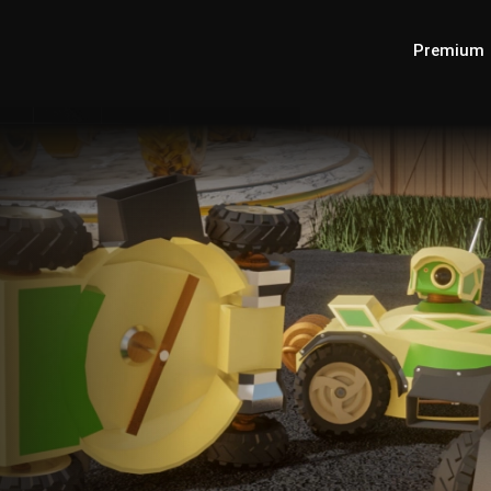
Premium