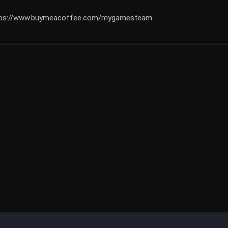
https://www.buymeacoffee.com/mygamesteam