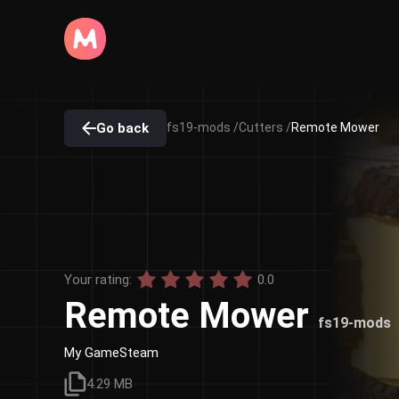
Go back
fs19-mods /
Cutters /
Remote Mower
Your rating:
0.0
Remote Mower
fs19-mods
My GameSteam
4.29 MB