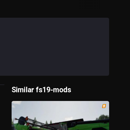
Similar fs19-mods