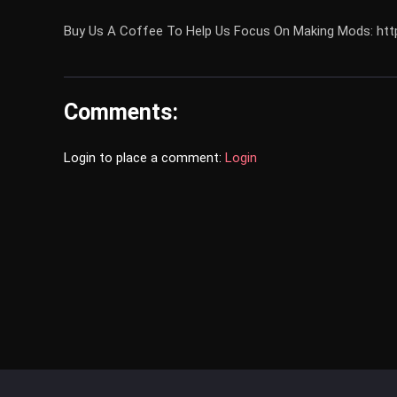
Buy Us A Coffee To Help Us Focus On Making Mods: 
Comments:
Login to place a comment:
Login