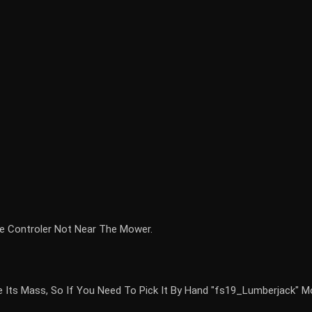
e Controler Not Near The Mower.
ce Its Mass, So If You Need To Pick It By Hand "fs19_Lumberjack" 