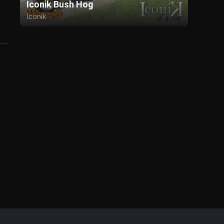
Iconik Bush Hog
Iconik