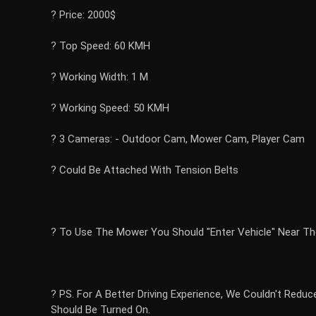
? Price: 2000$
? Top Speed: 60 KMH
? Working Width: 1 M
? Working Speed: 50 KMH
? 3 Cameras: - Outdoor Cam, Mower Cam, Player Cam
? Could Be Attached With Tension Belts
? To Use The Mower You Should "Enter Vehicle" Near Th
? PS. For A Better Driving Experience, We Couldn't Redu
Should Be Turned On.