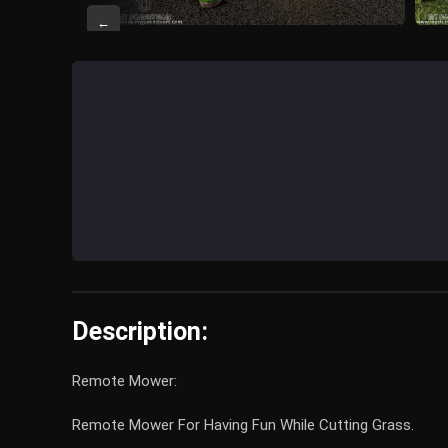
←
Description:
Remote Mower:
Remote Mower For Having Fun While Cutting Grass.