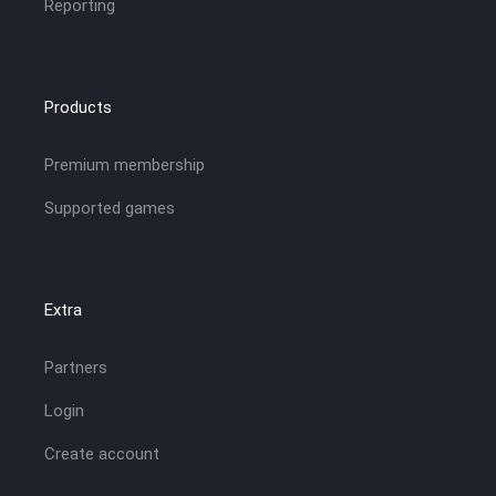
Reporting
Products
Premium membership
Supported games
Extra
Partners
Login
Create account