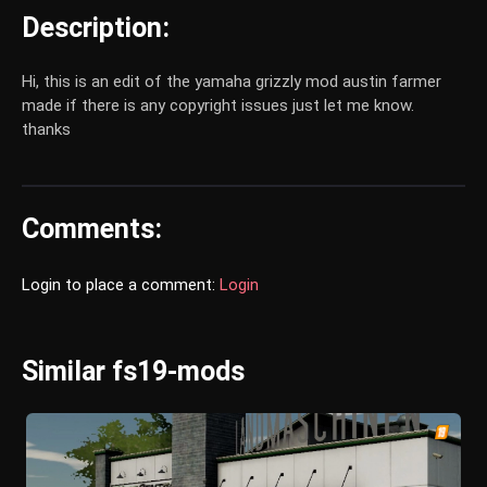
Description:
Hi, this is an edit of the yamaha grizzly mod austin farmer
made if there is any copyright issues just let me know.
thanks
Comments:
Login to place a comment:
Login
Similar fs19-mods