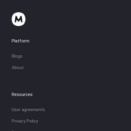
Platform:
Blogs
About
Resources:
User agreements
Privacy Policy