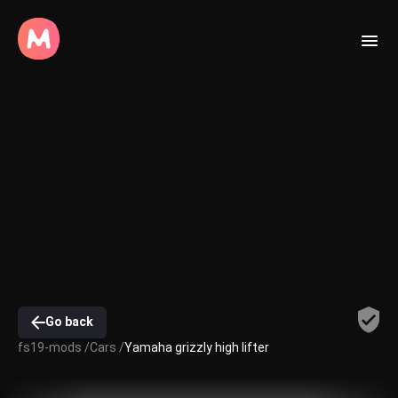
Go back
fs19-mods /
Cars /
Yamaha grizzly high lifter