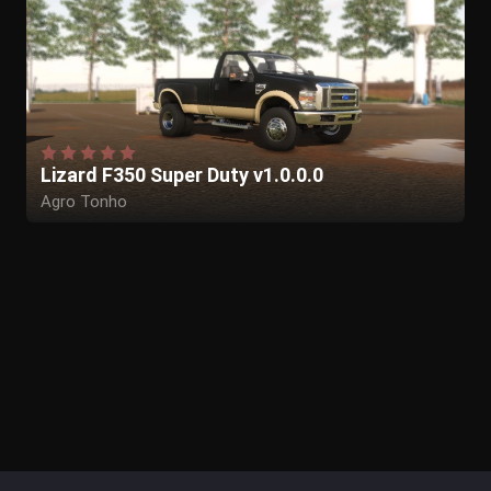
Lizard F350 Super Duty v1.0.0.0
Agro Tonho