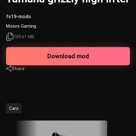
fs19-mods
Moses Gaming
109.61 MB
Download mod
Share
Cars