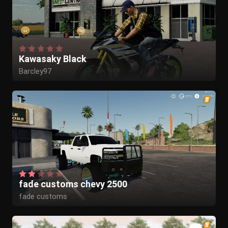
Kawasaky Black
Barcley97
fade customs chevy 2500
fade customs