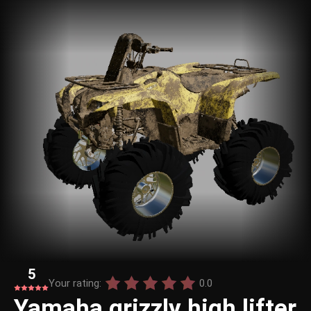
5
Your rating:
0.0
Yamaha grizzly high lifter