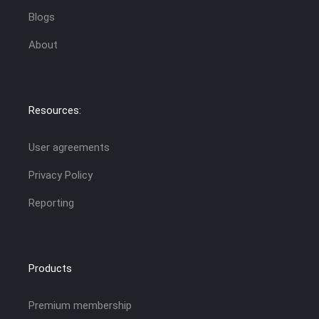
Blogs
About
Resources:
User agreements
Privacy Policy
Reporting
Products
Premium membership