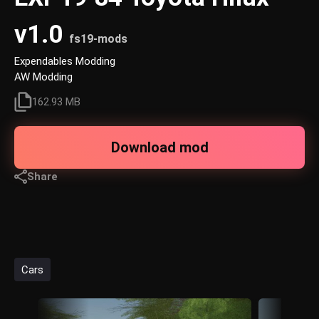
v1.0
fs19-mods
Expendables Modding
AW Modding
162.93 MB
Download mod
Share
Cars