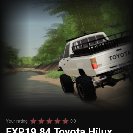
Your rating:
0.0
EXP19 84 Toyota Hilux