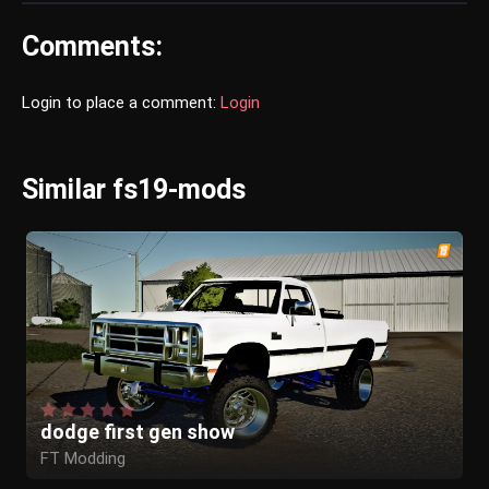
Comments:
Login to place a comment:
Login
Similar fs19-mods
dodge first gen show
FT Modding