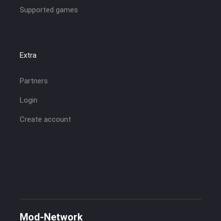
Supported games
Extra
Partners
Login
Create account
Mod-Network