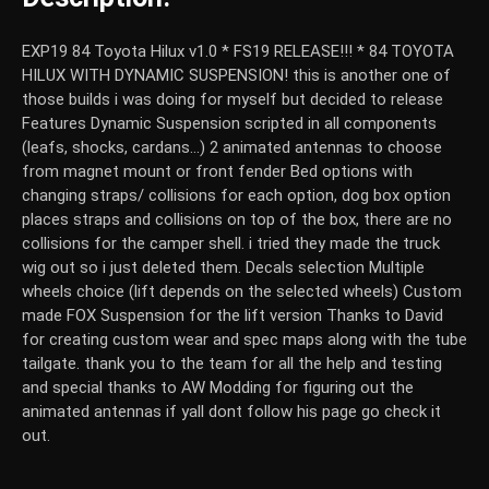
EXP19 84 Toyota Hilux v1.0 * FS19 RELEASE!!! * 84 TOYOTA
HILUX WITH DYNAMIC SUSPENSION! this is another one of
those builds i was doing for myself but decided to release
Features Dynamic Suspension scripted in all components
(leafs, shocks, cardans...) 2 animated antennas to choose
from magnet mount or front fender Bed options with
changing straps/ collisions for each option, dog box option
places straps and collisions on top of the box, there are no
collisions for the camper shell. i tried they made the truck
wig out so i just deleted them. Decals selection Multiple
wheels choice (lift depends on the selected wheels) Custom
made FOX Suspension for the lift version Thanks to David
for creating custom wear and spec maps along with the tube
tailgate. thank you to the team for all the help and testing
and special thanks to AW Modding for figuring out the
animated antennas if yall dont follow his page go check it
out.