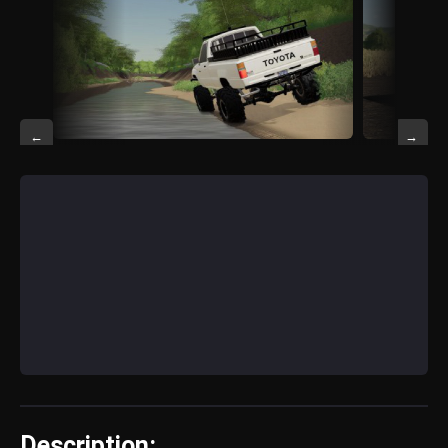
←
→
Description: