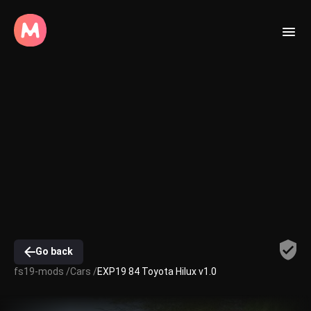
Go back
fs19-mods /
Cars /
EXP19 84 Toyota Hilux v1.0