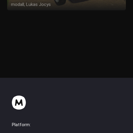
modall, Lukas Jocys
Platform: