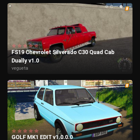
FS19 Chevrolet Silverado C30 Quad Cab
Dually v1.0
vegueta
GOLF MK1 EDIT v1.0.0.0