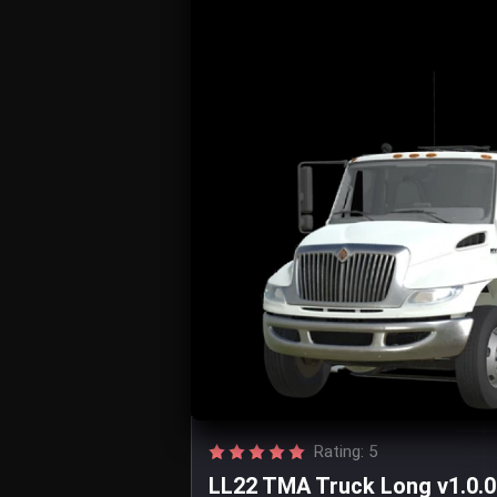
Rating: 5
LL22 TMA Truck Long v1.0.0