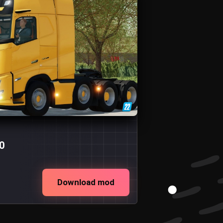
0
Download mod