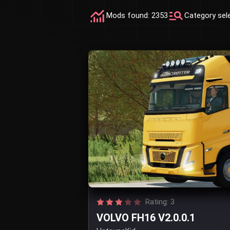
Mods found: 2353
Category sel
Rating: 3
VOLVO FH16 V2.0.0.1