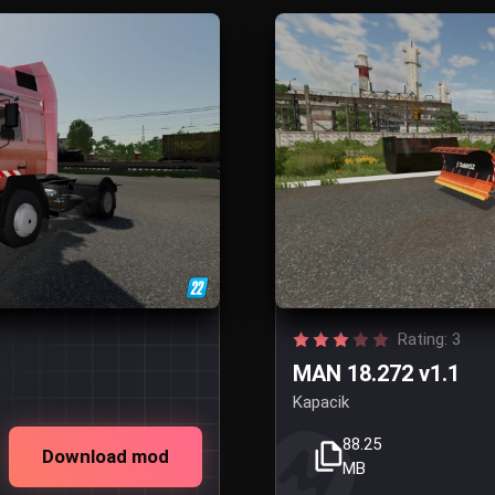
Rating: 3
MAN 18.272 v1.1
Kapacik
88.25
Download mod
MB