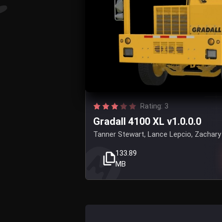
Rating: 3
Gradall 4100 XL v1.0.0.0
Tanner Stewart, Lance Lepcio, Zachary 
133.89
MB