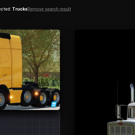
ected:
Trucks
Remove search result