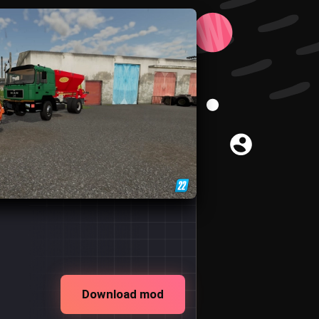
Download mod