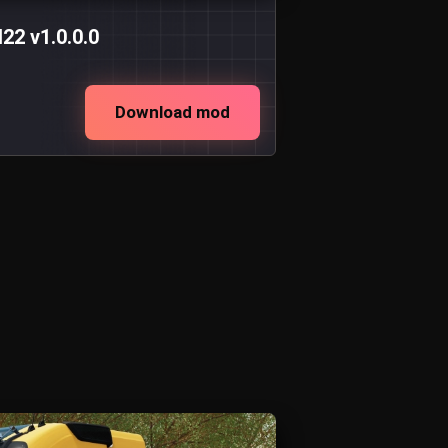
2 v1.0.0.0
Download mod