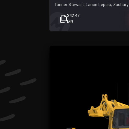
Tanner Stewart, Lance Lepcio, Zachary 
342.47
MB