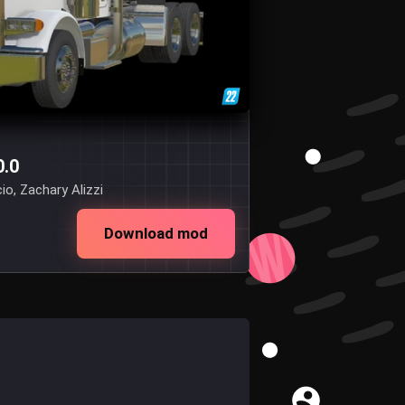
0.0
o, Zachary Alizzi
Download mod