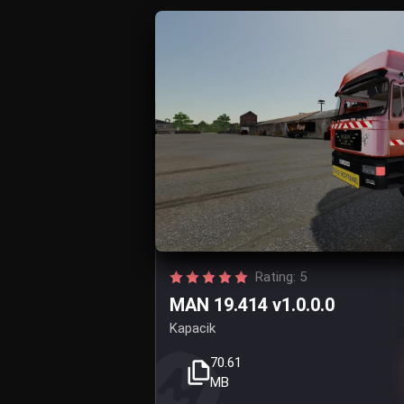
Rating: 5
MAN 19.414 v1.0.0.0
Kapacik
70.61
MB