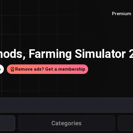
Premium
ods, Farming Simulator
e
Remove ads? Get a membership
Categories