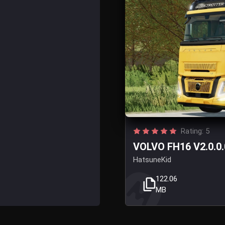
Rating: 5
VOLVO FH16 V2.0.0.
HatsuneKid
122.06
MB