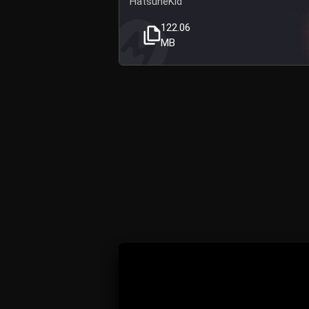
HatsuneKid
122.06
MB