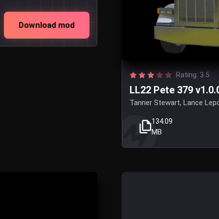
Download mod
Rating: 3.5
LL22 Pete 379 v1.0.
Tanner Stewart, Lance Lepci
134.09
MB