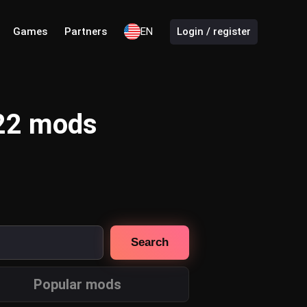
Games
Partners
EN
Login / register
 22 mods
Search
Popular mods