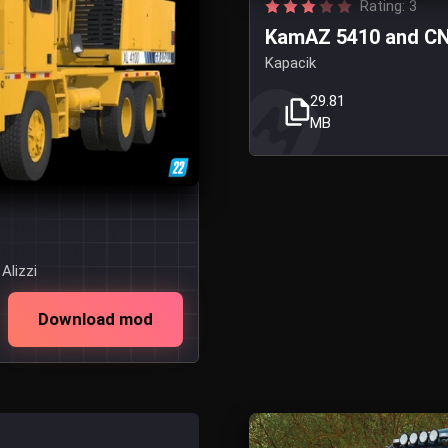
Rating: 3
KamAZ 5410 and CN2
Kapacik
29.81
MB
Alizzi
Download mod