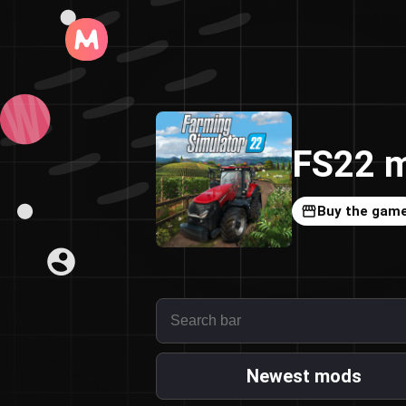
FS22 m
Buy the gam
Newest mods