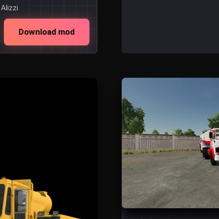
Alizzi
Download mod