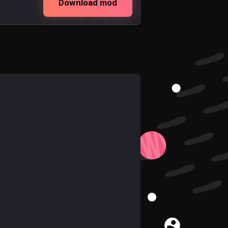
Download mod