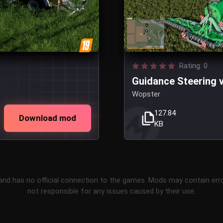
Rating: 0
Guidance Steering v
Wopster
127.84
Download mod
KB
and has no official connection to the games. Mods may contain err
not responsible for any issues caused by their use.