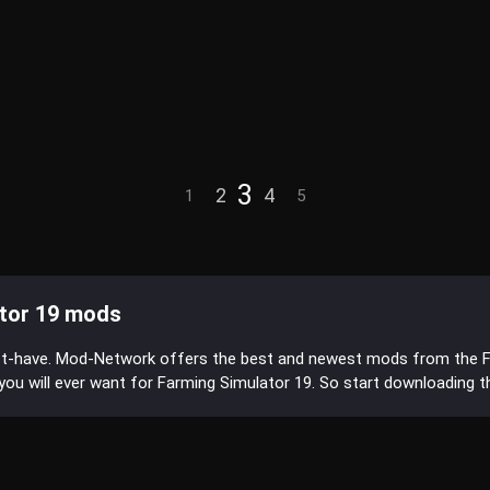
3
2
4
1
5
tor 19 mods
st-have. Mod-Network offers the best and newest mods from the 
s you will ever want for Farming Simulator 19. So start downloading 