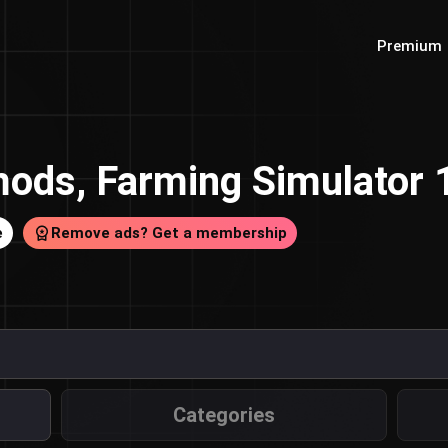
Premium
ods, Farming Simulator
e
Remove ads? Get a membership
Categories