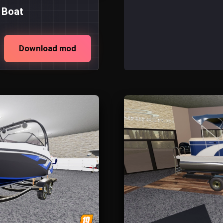
 Boat
Download mod