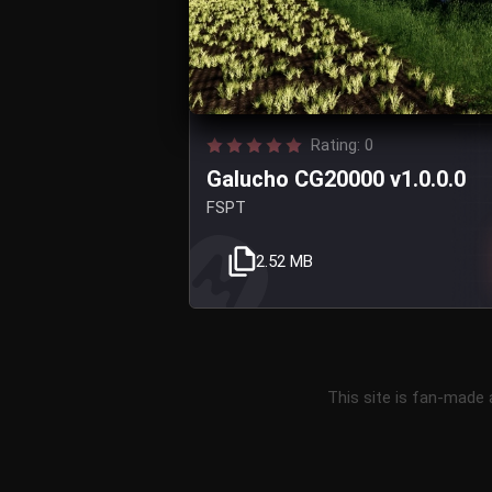
Rating: 0
Galucho CG20000 v1.0.0.0
FSPT
2.52 MB
This site is fan-made 