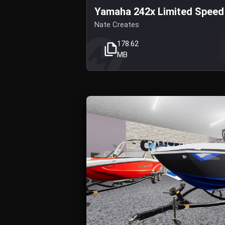
Yamaha 242x Limited Speed
Nate Creates
178.62
MB