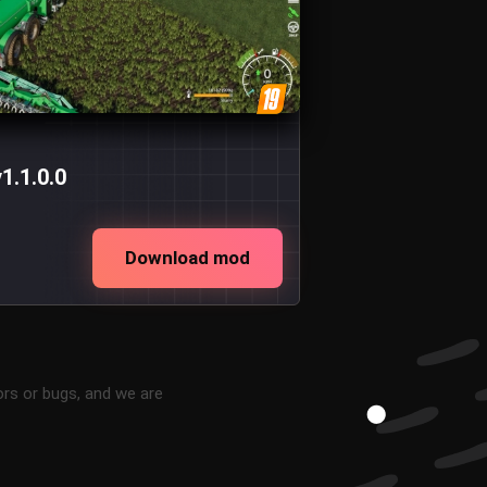
1.1.0.0
Download mod
ors or bugs, and we are