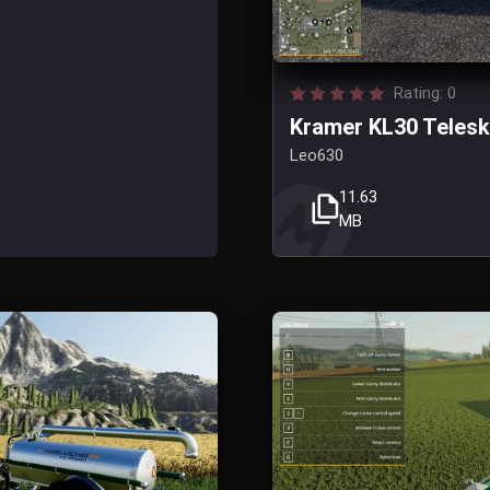
Rating: 0
Kramer KL30 Telesko
Leo630
11.63
MB