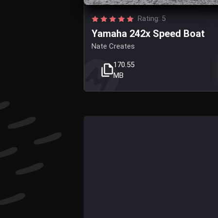
Rating: 5
Yamaha 242x Speed Boat
Nate Creates
170.55
MB