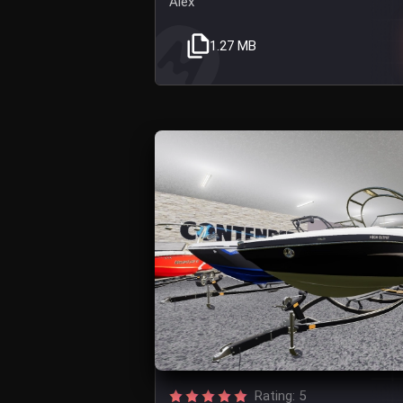
Alex
1.27 MB
Rating: 5