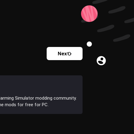
Next
Farming Simulator modding community.
the mods for free for PC.