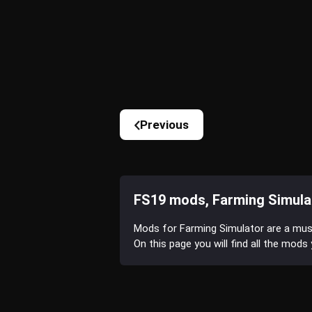
Previous
FS19 mods, Farming Simula
Mods for Farming Simulator are a mu
On this page you will find all the mod