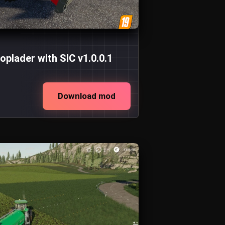
plader with SIC v1.0.0.1
Download mod