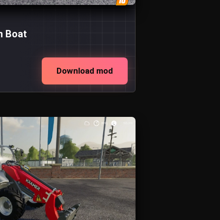
n Boat
Download mod