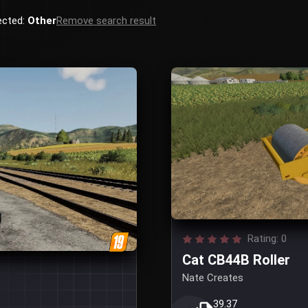
ected:
Other
Remove search result
Rating: 0
Cat CB44B Roller
Nate Creates
39.37