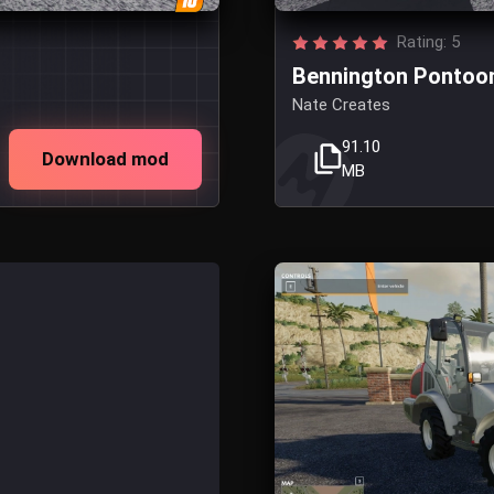
Rating: 5
Bennington Pontoo
Nate Creates
91.10
Download mod
MB