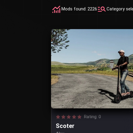
Mods found: 2226
Category sel
Rating: 0
Scoter