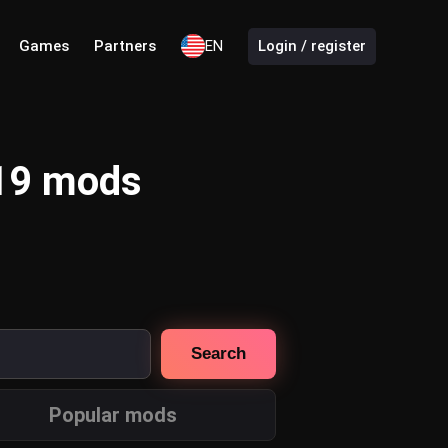
Games
Partners
EN
Login / register
 19 mods
Search
Popular mods