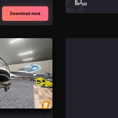
MB
Download mod