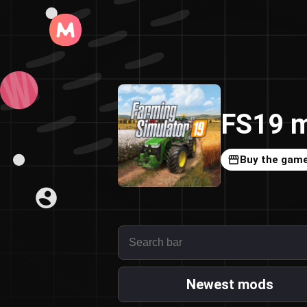
FS19 m
Buy the gam
Newest mods