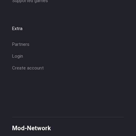
Supported games
Extra
Partners
Login
Create account
Mod-Network