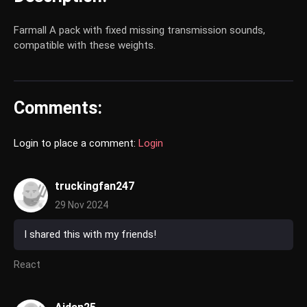
Farmall A pack with fixed missing transmission sounds,
compatible with these weights.
Comments:
Login to place a comment:
Login
truckingfan247
29 Nov 2024
I shared this with my friends!
React