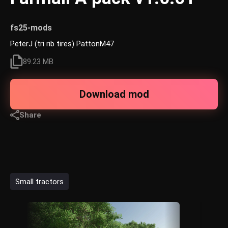
fs25-mods
PeterJ (tri rib tires) PattonM47
89.23 MB
Download mod
Share
Small tractors