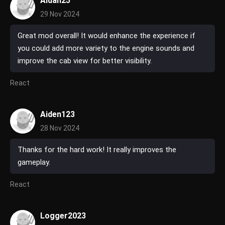
Aidan25
29 Nov 2024
Great mod overall! It would enhance the experience if
you could add more variety to the engine sounds and
improve the cab view for better visibility.
React
Aiden123
28 Nov 2024
Thanks for the hard work! It really improves the
gameplay.
React
Logger2023