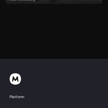
TirolerPfuschByEli
Platform: