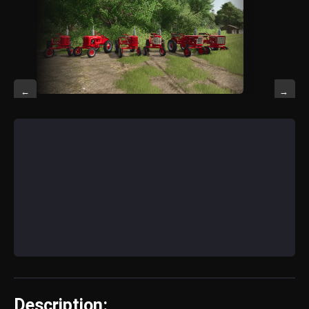
←
→
Description: