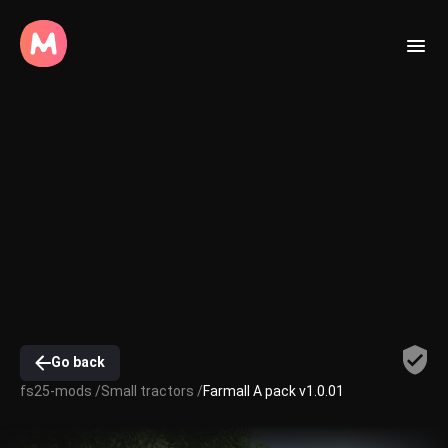
Go back
fs25-mods /
Small tractors /
Farmall A pack v1.0.01