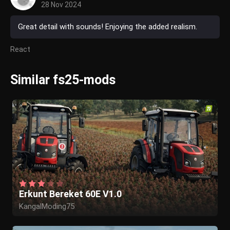
28 Nov 2024
Great detail with sounds! Enjoying the added realism.
React
Similar fs25-mods
Erkunt Bereket 60E V1.0
KangalModing75