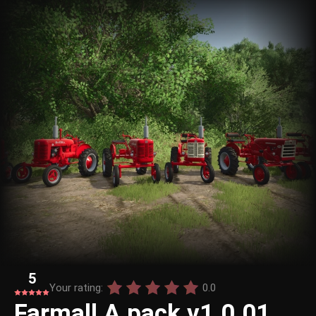
5
Your rating:
0.0
Farmall A pack v1.0.01