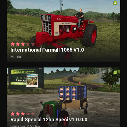
International Farmall 1066 V1.0
Haubi
Rapid Special 12hp Speci v1.0.0.0
HMS HenModing