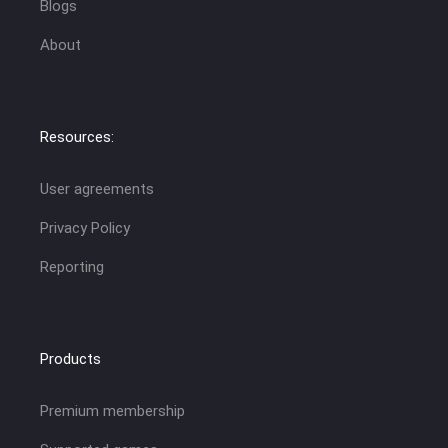
Blogs
About
Resources:
User agreements
Privacy Policy
Reporting
Products
Premium membership