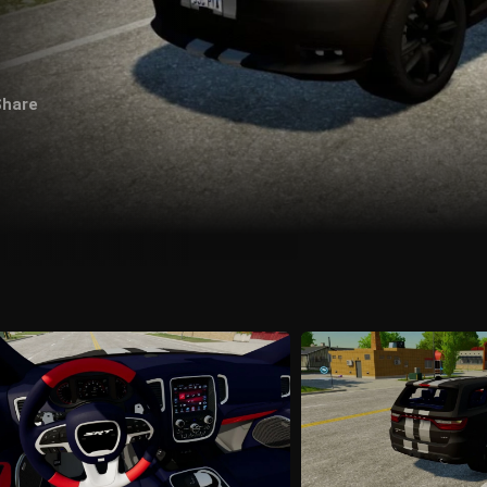
Share