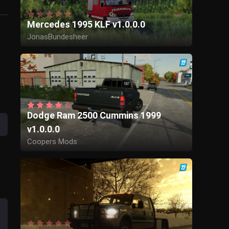
Mercedes 1995 KLF v1.0.0.0
JonasBundesheer
Dodge Ram 2500 Cummins 1999
v1.0.0.0
Coopers Mods