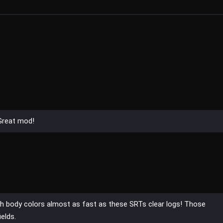
 Great mod!
sh body colors almost as fast as these SRTs clear logs! Those
elds.