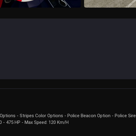
ptions - Stripes Color Options - Police Beacon Option - Police Sir
300 - 475 HP - Max Speed: 120 Km/H