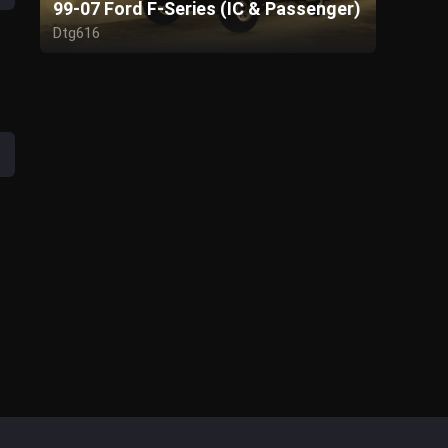
99-07 Ford F-Series (IC & Passenger)
Dtg616