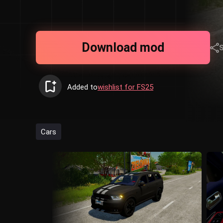
Download mod
Added to
wishlist for FS25
Cars