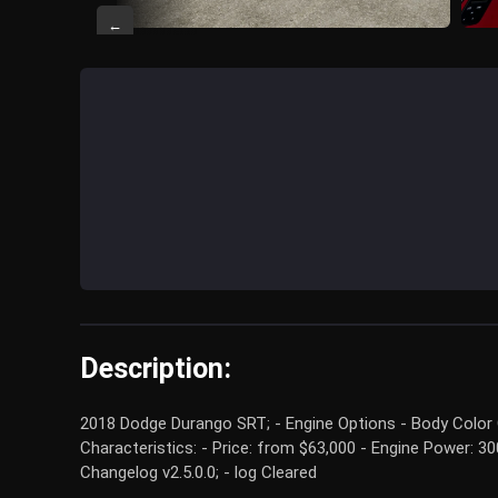
←
Description:
2018 Dodge Durango SRT; - Engine Options - Body Color O
Characteristics: - Price: from $63,000 - Engine Power: 
Changelog v2.5.0.0; - log Cleared