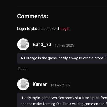
Comments:
Login to place a comment:
Login
Bard_70
10 Feb 2025
A Durango in the game, finally a way to outrun crops!
React
Kumar
10 Feb 2025
If only my in-game vehicles received a tune-up on fre
speeds make farming feel like a waiting game on the fi