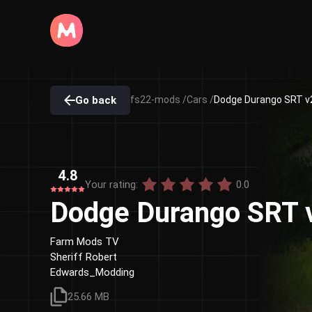
Go back
fs22-mods /
Cars /
Dodge Durango SRT v2
4.8
Your rating:
0.0
Dodge Durango SRT 
Farm Mods TV
Sheriff Robert
Edwards_Modding
25.66 MB