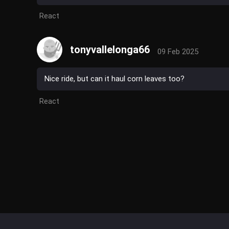
React
tonyvallelonga66
09 Feb 2025
Nice ride, but can it haul corn leaves too?
React