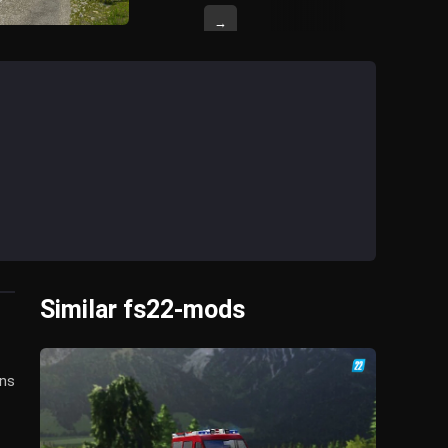
→
Similar fs22-mods
ens