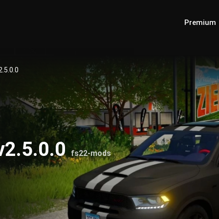
Premium
.5.0.0
v2.5.0.0
fs22-mods