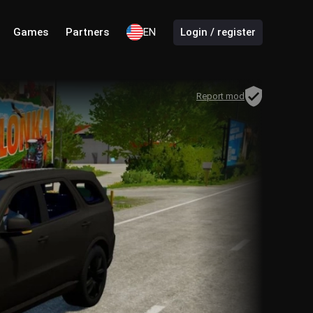
Games
Partners
EN
Login / register
Report mod