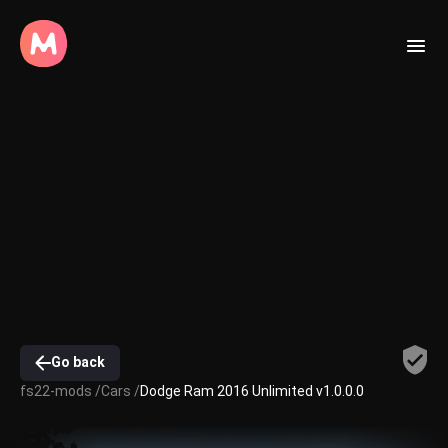
Go back
fs22-mods /
Cars /
Dodge Ram 2016 Unlimited v1.0.0.0