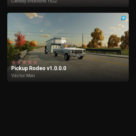
Canady creations fs22
Pickup Rodeo v1.0.0.0
Vector Man