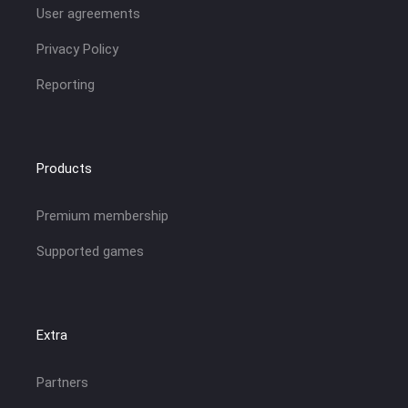
User agreements
Privacy Policy
Reporting
Products
Premium membership
Supported games
Extra
Partners