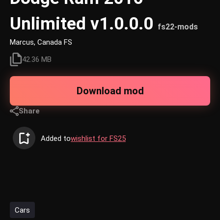
Unlimited v1.0.0.0
fs22-mods
Marcus, Canada FS
42.36 MB
Download mod
Share
Added to
wishlist for FS25
Cars