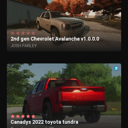
2nd gen Chevrolet Avalanche v1.0.0.0
JOSH FARLEY
Canadys 2022 toyota tundra