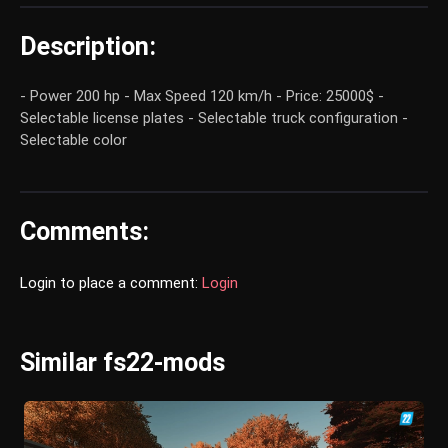
Description:
- Power 200 hp - Max Speed 120 km/h - Price: 25000$ -
Selectable license plates - Selectable truck configuration -
Selectable color
Comments:
Login to place a comment:
Login
Similar fs22-mods