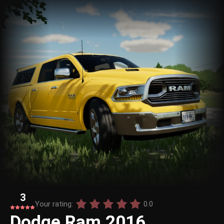
3
Your rating:
0.0
Dodge Ram 2016