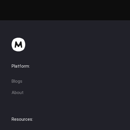
Platform:
Blogs
About
Resources: