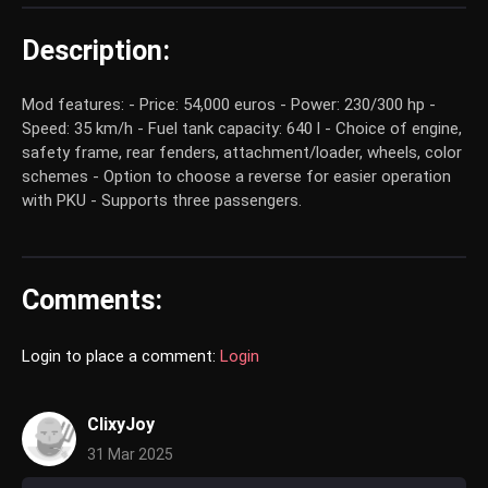
Description:
Mod features: - Price: 54,000 euros - Power: 230/300 hp -
Speed: 35 km/h - Fuel tank capacity: 640 l - Choice of engine,
safety frame, rear fenders, attachment/loader, wheels, color
schemes - Option to choose a reverse for easier operation
with PKU - Supports three passengers.
Comments:
Login to place a comment:
Login
ClixyJoy
31 Mar 2025