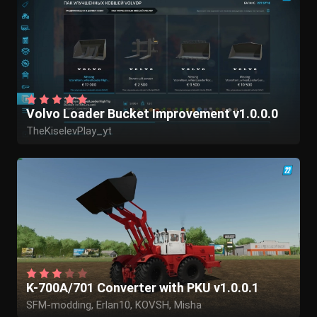
Volvo Loader Bucket Improvement v1.0.0.0
TheKiselevPlay_yt
K-700A/701 Converter with PKU v1.0.0.1
SFM-modding, Erlan10, KOVSH, Misha