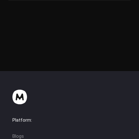
Platform:
Blogs