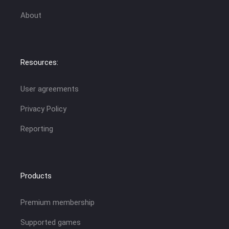
About
Resources:
User agreements
Privacy Policy
Reporting
Products
Premium membership
Supported games