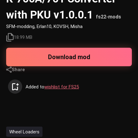
with PKU v1.0.0.1
fs22-mods
SFM-modding, Erlan10, KOVSH, Misha
18.99 MB
Download mod
Share
Added to
wishlist for FS25
Wheel Loaders