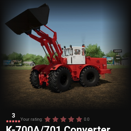
3
Your rating:
0.0
K-700A/701 Converter