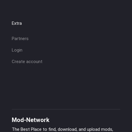
Extra
Partners
Login
Create account
Mod-Network
The Best Place to find, download, and upload mods,