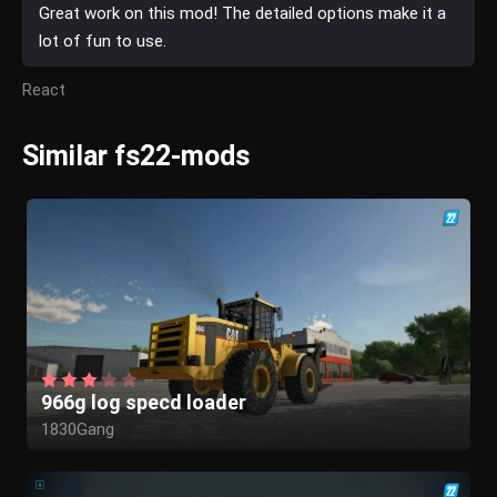
Great work on this mod! The detailed options make it a
lot of fun to use.
React
Similar fs22-mods
966g log specd loader
1830Gang