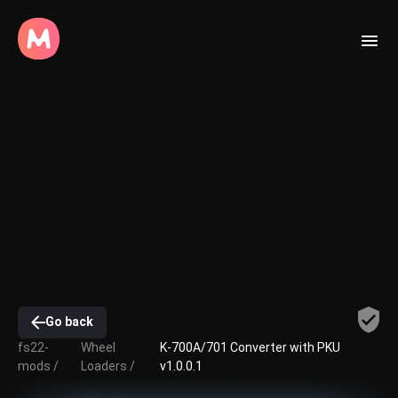
Go back
fs22-
Wheel
K-700A/701 Converter with PKU
mods /
Loaders /
v1.0.0.1