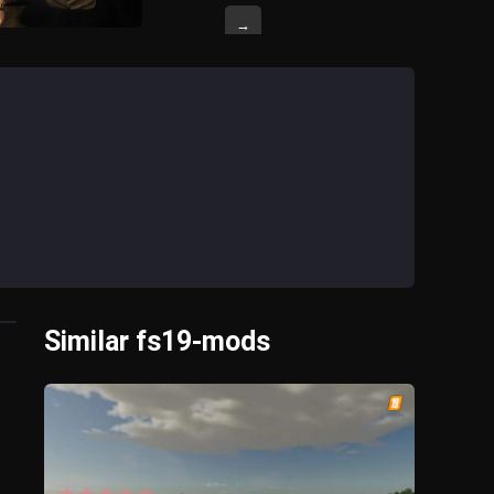
→
Similar fs19-mods