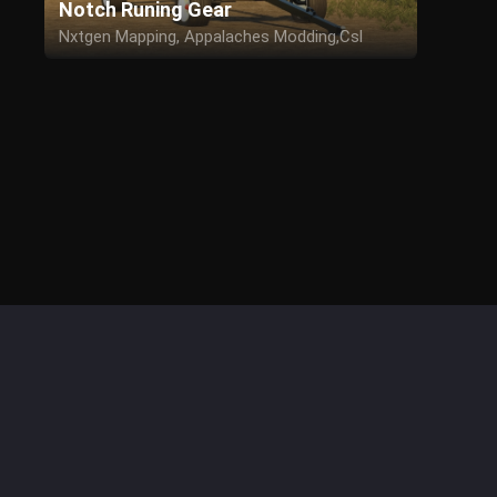
Notch Runing Gear
Nxtgen Mapping, Appalaches Modding,Csl
Modding for the edit