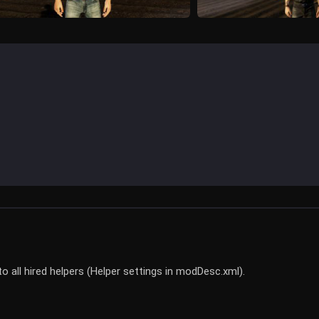
o all hired helpers (Helper settings in modDesc.xml).