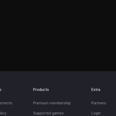
s:
Products
Extra
eements
Premium membership
Partners
licy
Supported games
Login