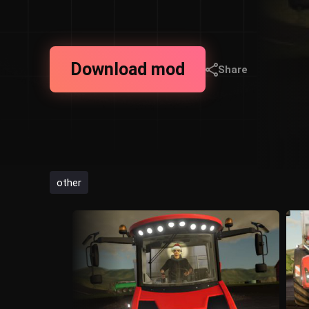
Download mod
Share
other