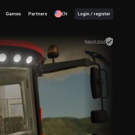
Games
Partners
EN
Login / register
Report mod