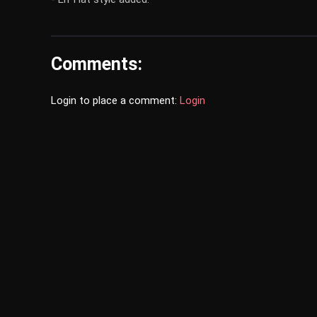
Comments:
Login to place a comment:
Login