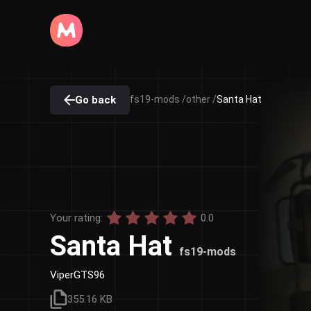
Go back
fs19-mods /
other /
Santa Hat
Your rating:
0.0
Santa Hat
fs19-mods
ViperGTS96
355.16 KB