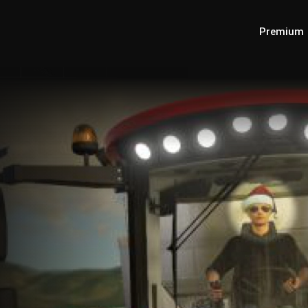
Premium