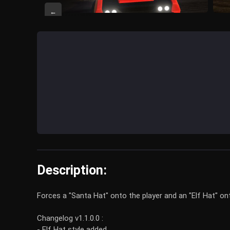
←
Description:
Forces a "Santa Hat" onto the player and an "Elf Hat" ont
Changelog v1.1.0.0 :
- Elf Hat style added.