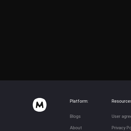
Platform:
Resource
Blogs
User agr
About
Privacy Po