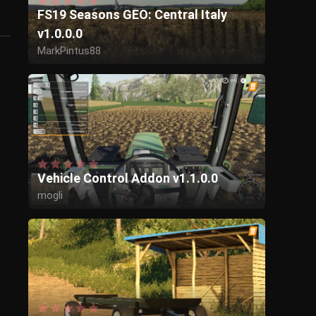
FS19 Seasons GEO: Central Italy
v1.0.0.0
MarkPintus88
Vehicle Control Addon v1.1.0.0
mogli