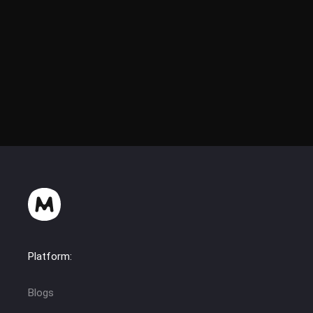
Platform:
Blogs