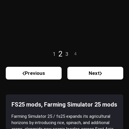
2
1
3
4
Previous
Next
FS25 mods, Farming Simulator 25 mods
Farming Simulator 25 / fs25 expands its agricultural
horizons by introducing rice, spinach, and additional
crops, alongside new scenic locales across East Asia,