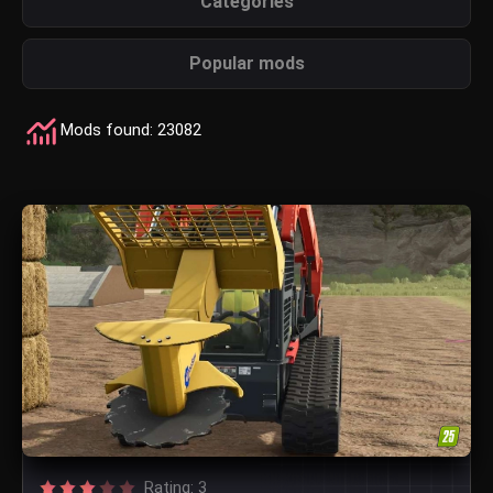
Categories
Popular mods
Mods found: 23082
Rating: 3