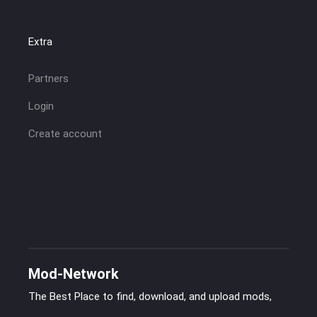
Extra
Partners
Login
Create account
Mod-Network
The Best Place to find, download, and upload mods,