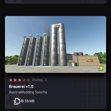
Rating: 3
Brauerei v1.0
AustriaModding Sascha
40.58 MB