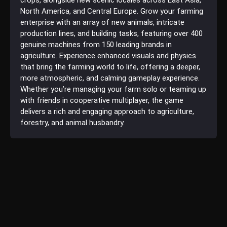
North America, and Central Europe. Grow your farming
enterprise with an array of new animals, intricate
production lines, and building tasks, featuring over 400
genuine machines from 150 leading brands in
agriculture. Experience enhanced visuals and physics
that bring the farming world to life, offering a deeper,
more atmospheric, and calming gameplay experience.
Whether you’re managing your farm solo or teaming up
with friends in cooperative multiplayer, the game
delivers a rich and engaging approach to agriculture,
forestry, and animal husbandry.