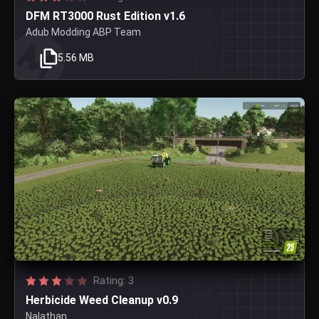
DFM RT3000 Rust Edition v1.6
Adub Modding ABP Team
5.56 MB
Rating: 3
Herbicide Weed Cleanup v0.9
Nalathan