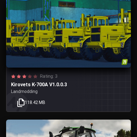
Rating: 3
Kirovets K-700A V1.0.0.3
Landmodding
118.42 MB