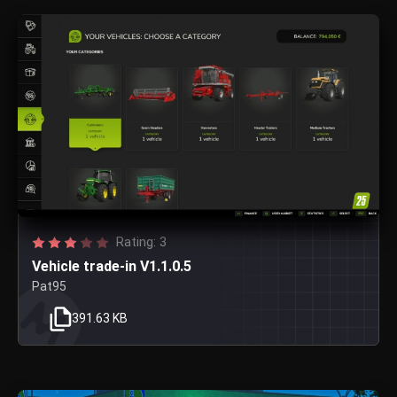
Rating: 3
Vehicle trade-in V1.1.0.5
Pat95
391.63 KB