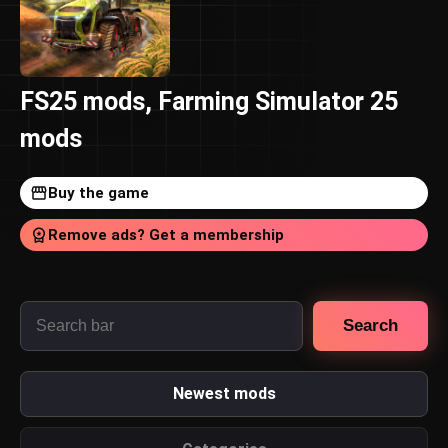
FS25 mods, Farming Simulator 25
mods
Buy the game
Remove ads? Get a membership
Search
Newest mods