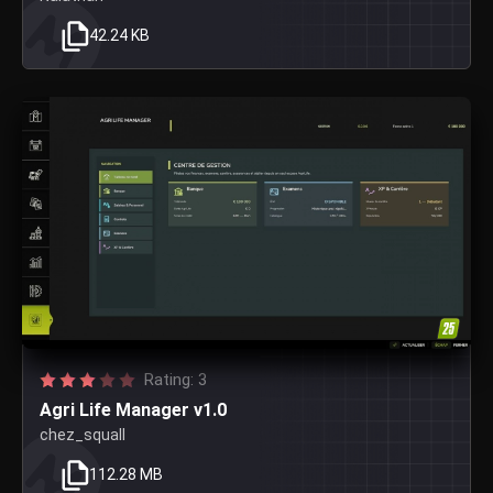
42.24 KB
Rating: 3
Agri Life Manager v1.0
chez_squall
112.28 MB