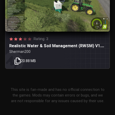
Rating: 3
Realistic Water & Soil Management (RWSM) V1.3.8.8
Sherman200
20.88 MB
This site is fan-made and has no official connection to
the games. Mods may contain errors or bugs, and we
are not responsible for any issues caused by their use.