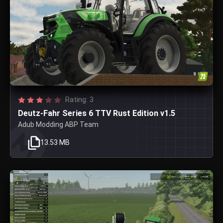
Rating: 3
Deutz-Fahr Series 6 TTV Rust Edition v1.5
Adub Modding ABP Team
13.53 MB