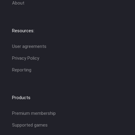
About
Resources:
User agreements
Privacy Policy
Reporting
Products
Premium membership
Supported games