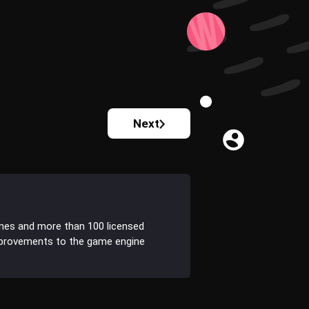
Next
ines and more than 100 licensed
improvements to the game engine