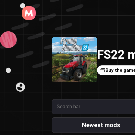
FS22 m
Buy the gam
Newest mods