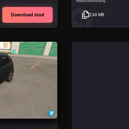
ManuSModding
Download mod
2.60 MB