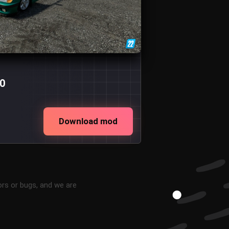
.0
Download mod
ors or bugs, and we are