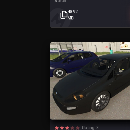
Stitch
48.92
MB
Rating: 3