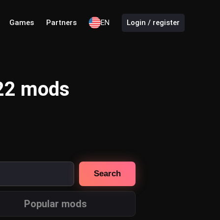
Games
Partners
EN
Login / register
 22 mods
Search
Popular mods