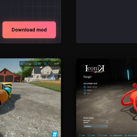
Download mod