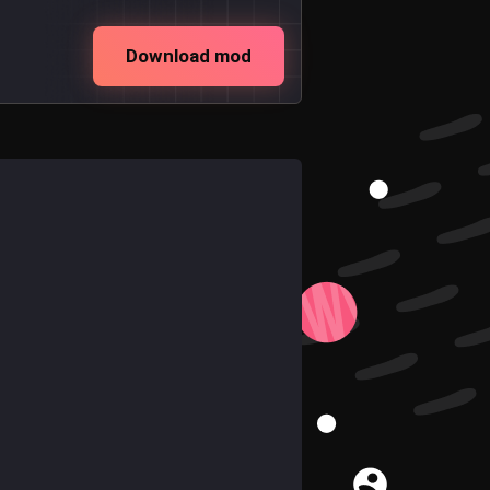
Download mod