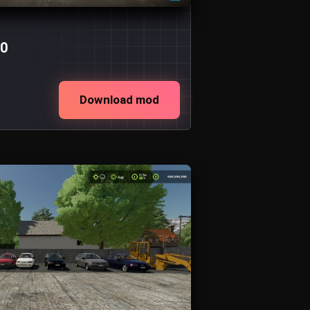
.0
Download mod