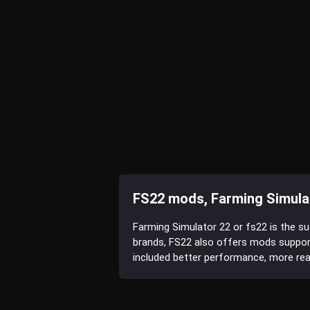
FS22 mods, Farming Simula
Farming Simulator 22 or fs22 is the s
brands, FS22 also offers mods suppor
included better performance, more reali