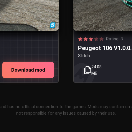
Rating: 3
Peugeot 106 V1.0.0
Stitch
24.08
Download mod
MB
and has no official connection to the games. Mods may contain err
not responsible for any issues caused by their use.