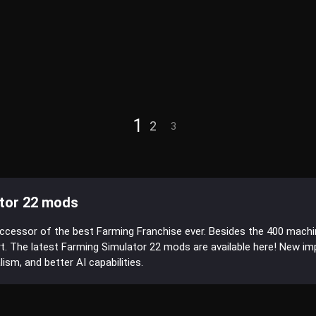
1
2
3
tor 22 mods
uccessor of the best Farming Franchise ever. Besides the 400 mach
t. The latest Farming Simulator 22 mods are available here! New 
sm, and better AI capabilities.