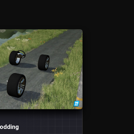
Modding