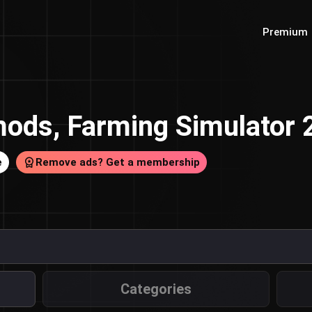
Premium
ods, Farming Simulator
e
Remove ads? Get a membership
Categories