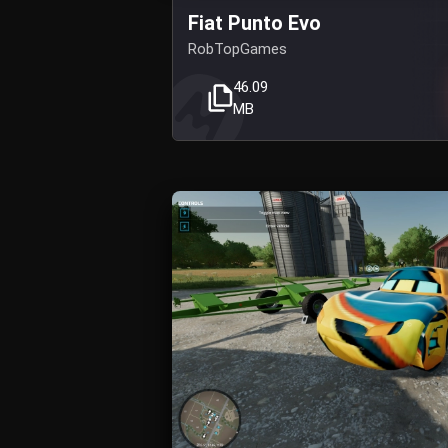
Fiat Punto Evo
RobTopGames
46.09
MB