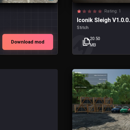
Rating: 1
Iconik Sleigh V1.0.0
Stitch
20.50
Download mod
MB