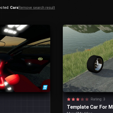
ected:
Cars
Remove search result
Rating: 3
Template Car For 