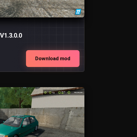
V1.3.0.0
Download mod