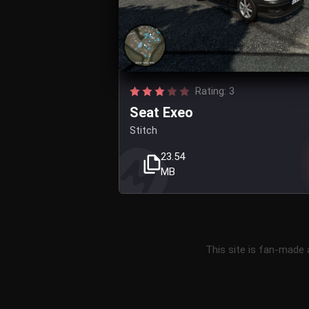
Rating: 3
Seat Exeo
Stitch
23.54
MB
This site is fan-made 