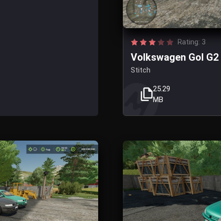
Rating: 3
Volkswagen Gol G2 
Stitch
25.29
MB