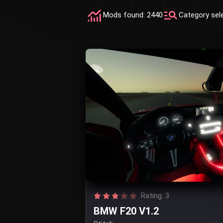
Mods found: 2440
Category sel
Rating: 3
BMW F20 V1.2