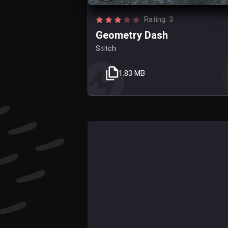
Rating: 3
Geometry Dash
Stitch
1.83 MB