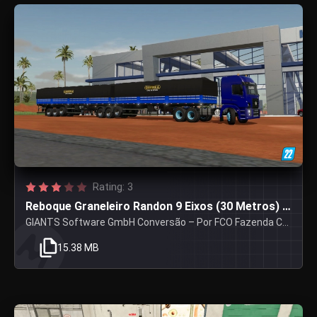
Rating: 3
Reboque Graneleiro Randon 9 Eixos (30 Metros) V1
GIANTS Software GmbH Conversão – Por FCO Fazenda Centro Oeste
15.38 MB