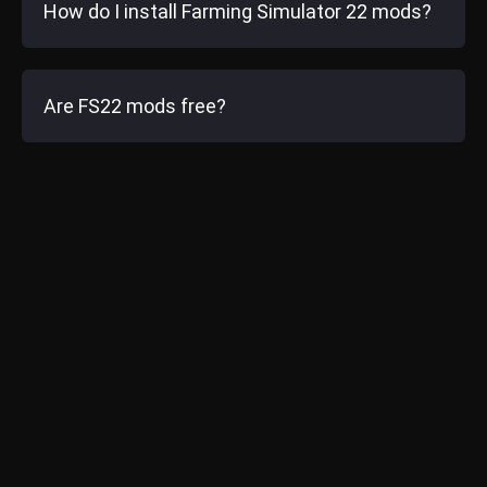
How do I install Farming Simulator 22 mods?
Are FS22 mods free?