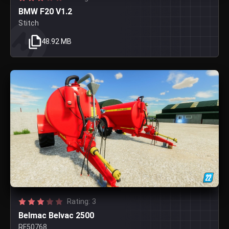
BMW F20 V1.2
Stitch
48.92 MB
Rating: 3
Belmac Belvac 2500
RF50768