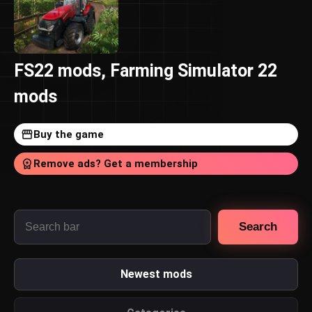
FS22 mods, Farming Simulator 22
mods
Buy the game
Remove ads? Get a membership
Search
Newest mods