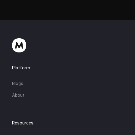
Platform:
Blogs
About
Resources: