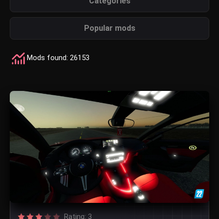
Categories
Popular mods
Mods found: 26153
Rating: 3