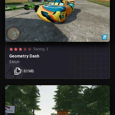
Rating: 3
Geometry Dash
Stitch
1.83 MB