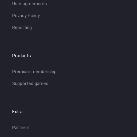
User agreements
Privacy Policy
Reporting
Products
Premium membership
Supported games
Extra
Partners