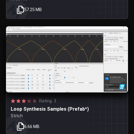
57.25 MB
Rating: 3
Loop Synthesis Samples (Prefab*)
Stitch
6.66 MB