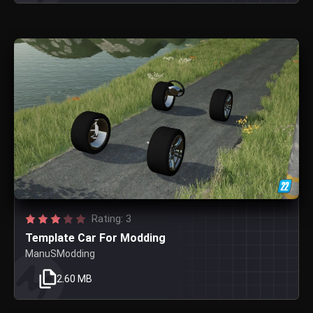
Rating: 3
Template Car For Modding
ManuSModding
2.60 MB