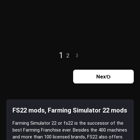
1
2
3
Next
FS22 mods, Farming Simulator 22 mods
Farming Simulator 22 or fs22 is the successor of the
best Farming Franchise ever. Besides the 400 machines
and more than 100 licensed brands, FS22 also offers