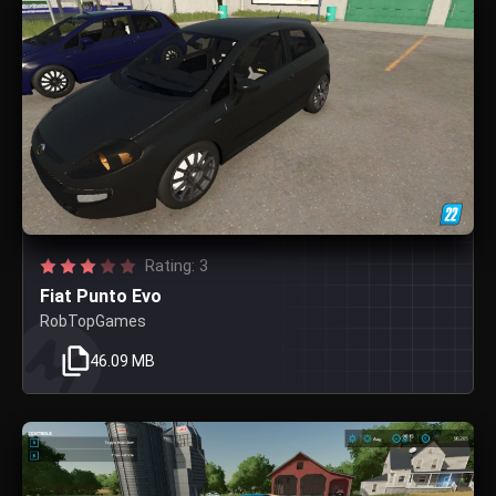
Rating: 3
Fiat Punto Evo
RobTopGames
46.09 MB