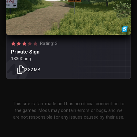
Rating: 3
Private Sign
1830Gang
2.82 MB
This site is fan-made and has no official connection to
the games. Mods may contain errors or bugs, and we
are not responsible for any issues caused by their use.