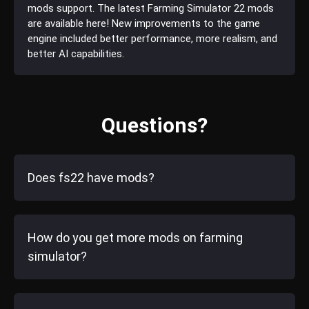
mods support. The latest Farming Simulator 22 mods
are available here! New improvements to the game
engine included better performance, more realism, and
better AI capabilities.
Questions?
Does fs22 have mods?
How do you get more mods on farming
simulator?