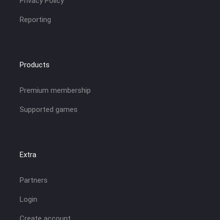
Privacy Policy
Reporting
Products
Premium membership
Supported games
Extra
Partners
Login
Create account