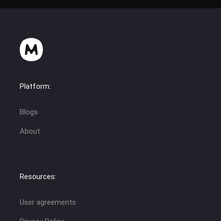
Platform:
Blogs
About
Resources:
User agreements