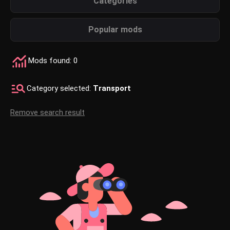
Categories
Popular mods
Mods found: 0
Category selected:
Transport
Remove search result