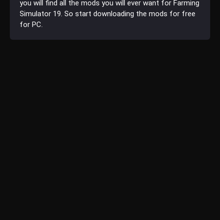
you will find all the mods you will ever want for Farming
Simulator 19. So start downloading the mods for free
for PC.