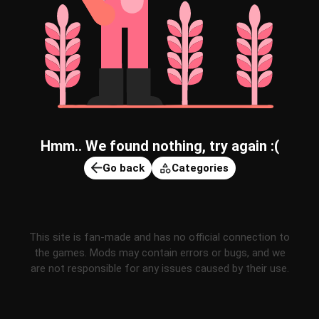
Hmm.. We found nothing, try again :(
Go back
Categories
This site is fan-made and has no official connection to
the games. Mods may contain errors or bugs, and we
are not responsible for any issues caused by their use.