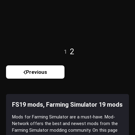
2
1
Previous
FS19 mods, Farming Simulator 19 mods
Mods for Farming Simulator are a must-have. Mod-
Network offers the best and newest mods from the
Farming Simulator modding community. On this page