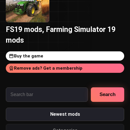
FS19 mods, Farming Simulator 19
mods
Buy the game
Remove ads? Get a membership
Search
Newest mods