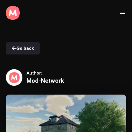
Go back
Author:
Mod-Network