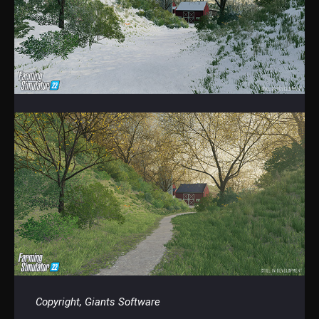
Copyright, Giants Software