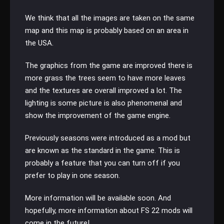
We think that all the images are taken on the same
map and this map is probably based on an area in
the USA.
The graphics from the game are improved there is
more grass the trees seem to have more leaves
and the textures are overall improved a lot. The
lighting is some picture is also phenomenal and
show the improvement of the game engine.
Previously seasons were introduced as a mod but
are known as the standard in the game. This is
probably a feature that you can turn off if you
prefer to play in one season.
More information will be available soon. And
hopefully, more information about FS 22 mods will
come in the future!