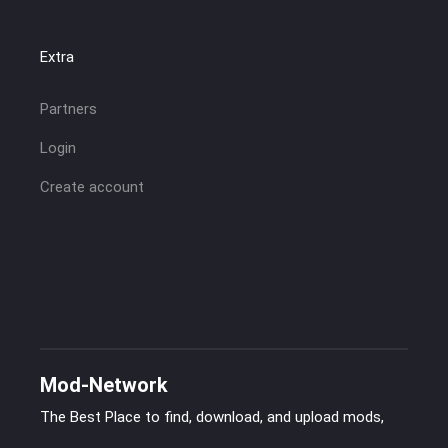
Extra
Partners
Login
Create account
Mod-Network
The Best Place to find, download, and upload mods,