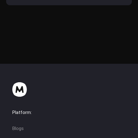
Platform:
Blogs