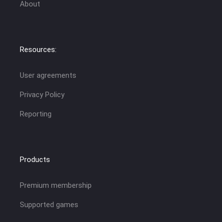
About
Resources:
User agreements
Privacy Policy
Reporting
Products
Premium membership
Supported games