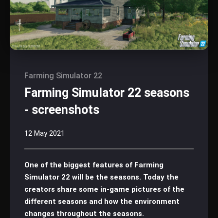
Farming Simulator 22
Farming Simulator 22 seasons
- screenshots
12 May 2021
One of the biggest features of Farming
Simulator 22 will be the seasons. Today the
creators share some in-game pictures of the
different seasons and how the environment
changes throughout the seasons.