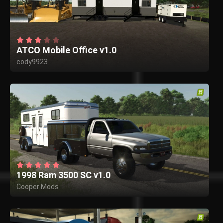
ATCO Mobile Office v1.0
cody9923
1998 Ram 3500 SC v1.0
Cooper Mods