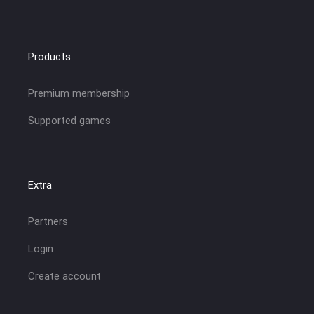
Products
Premium membership
Supported games
Extra
Partners
Login
Create account