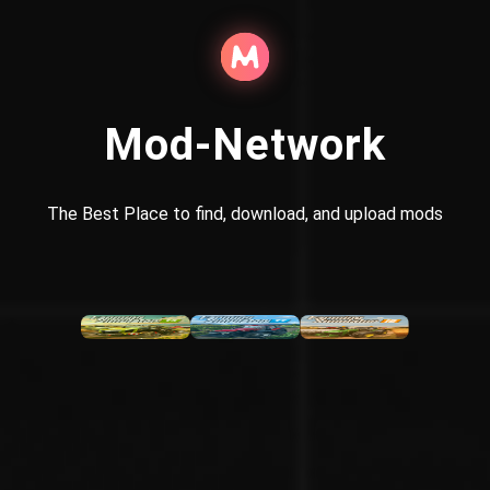
Mod-Network
The Best Place to find, download, and upload mods