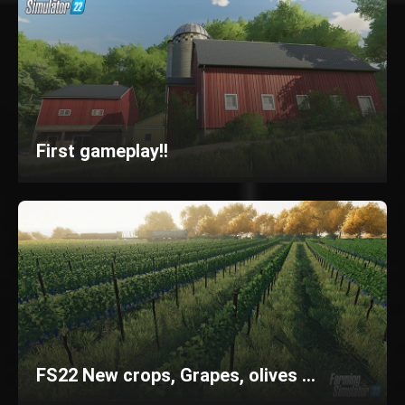
First gameplay!!
FS22 New crops, Grapes, olives ...