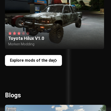
Toyota Hilux V1.0
Morken Modding
Explore mods of the day
Blogs