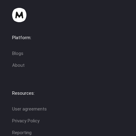
Platform:
Blogs
About
Resources:
User agreements
Privacy Policy
Reporting