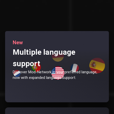
New
Multiple language
support
Discover Mod-Network in your preferred language,
now with expanded language support.