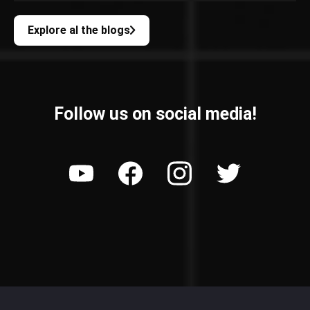
Explore al the blogs
Follow us on social media!