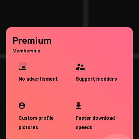
Premium
Membership
No advertisment
Support modders
Custom profile
Faster download
pictures
speeds