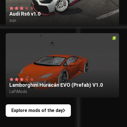
Audi Rs6 v1.0
sun
Lamborghini Huracán EVO (Prefab) V1.0
LaPiMods
Explore mods of the day