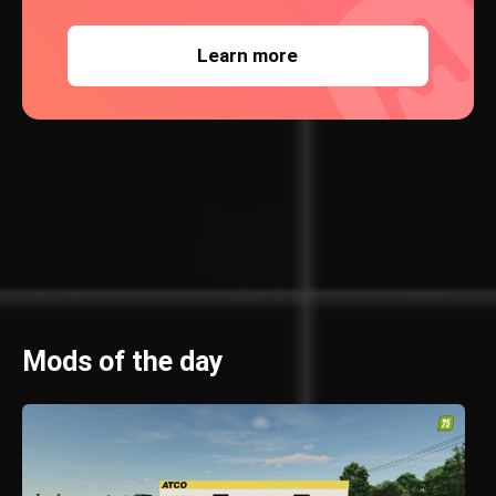
Learn more
Mods of the day