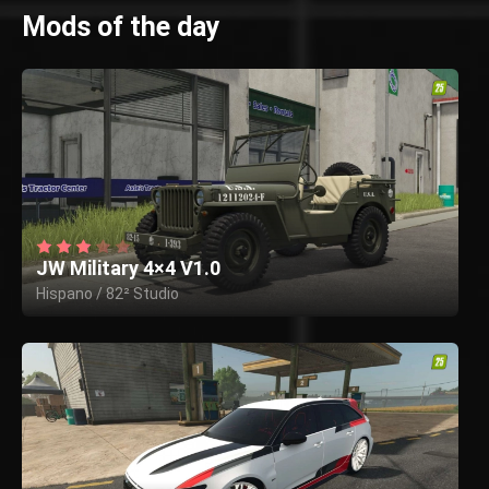
Mods of the day
JW Military 4×4 V1.0
Hispano / 82² Studio