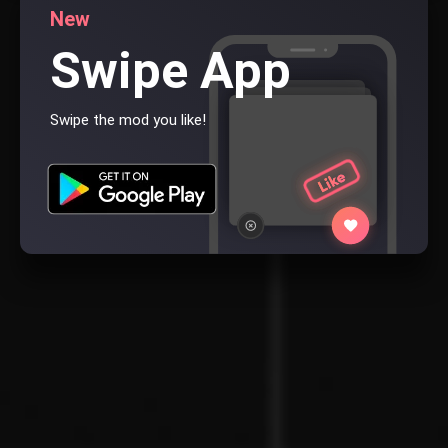
New
Swipe App
Swipe the mod you like!